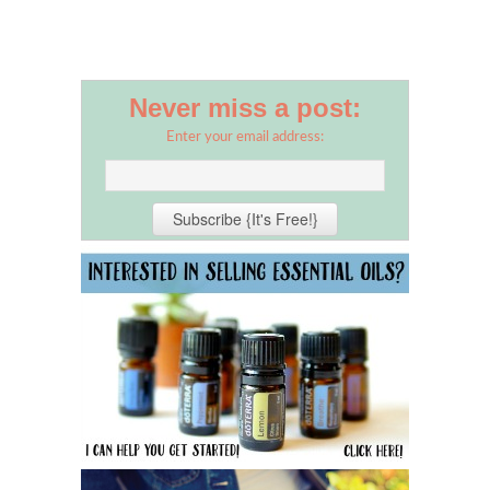
Never miss a post:
Enter your email address: