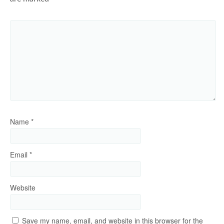
Name
*
Email
*
Website
Save my name, email, and website in this browser for the