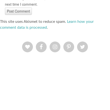
next time I comment.
This site uses Akismet to reduce spam.
Learn how your
comment data is processed
.