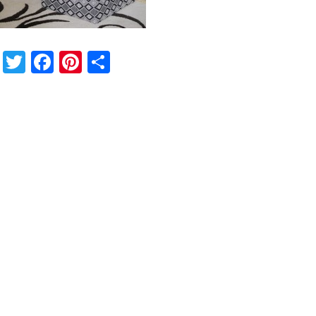
Twitter
Facebook
Pinterest
Share