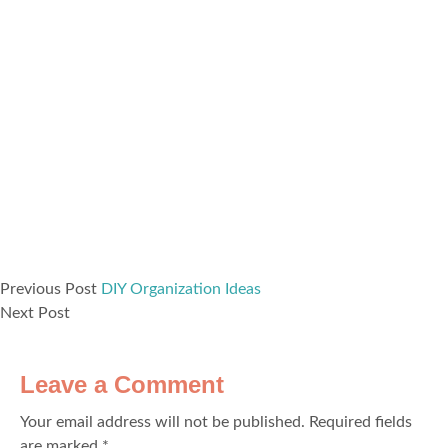
Previous Post
DIY Organization Ideas
Next Post
Leave a Comment
Your email address will not be published.
Required fields
are marked
*