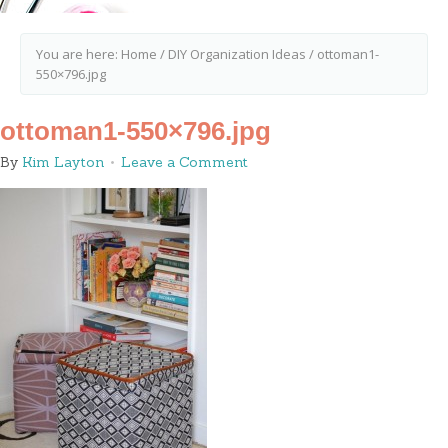
You are here:
Home
/
DIY Organization Ideas
/
ottoman1-
550×796.jpg
ottoman1-550×796.jpg
By
Kim Layton
Leave a Comment