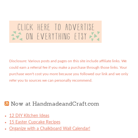
Disclosure: Various posts and pages on this site include affiliate links. We
could earn a referral fee if you make a purchase through those links. Your
purchase won't cost you more because you followed our link and we only
refer you to sources we can personally recommend.
Now at HandmadeandCraft.com
12 DIY Kitchen Ideas
15 Easter Cupcake Recipes
Organize with a Chalkboard Wall Calendar!