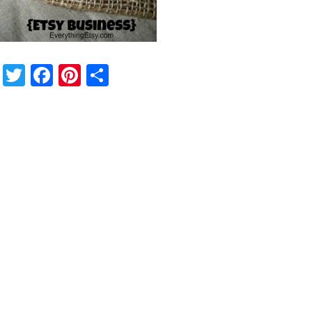
Twitter
Facebook
Pinterest
Share