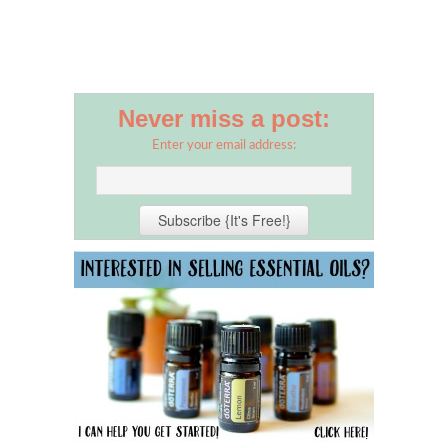
Never miss a post:
Enter your email address: