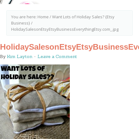
You are here:
Home
/
Want Lots of Holiday Sales? {Etsy
Business}
/
HolidaySalesonEtsyEtsyBusinessEverythingEtsy.com_.jpg
HolidaySalesonEtsyEtsyBusinessEve
By
Kim Layton
Leave a Comment