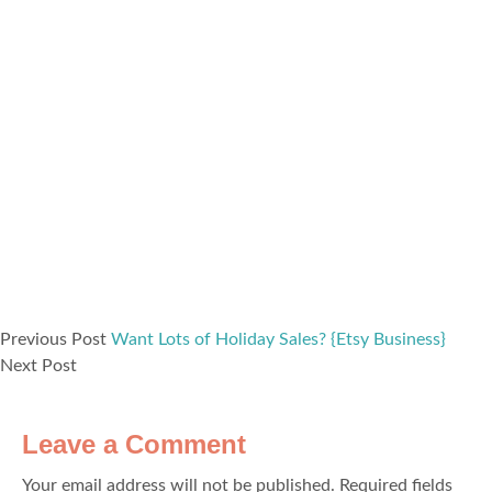
Previous Post
Want Lots of Holiday Sales? {Etsy Business}
Next Post
Leave a Comment
Your email address will not be published.
Required fields