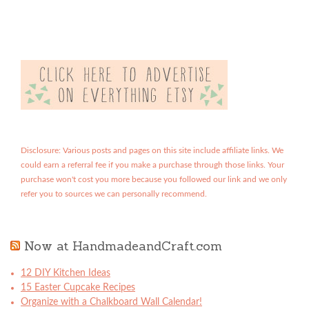
Disclosure: Various posts and pages on this site include affiliate links. We
could earn a referral fee if you make a purchase through those links. Your
purchase won't cost you more because you followed our link and we only
refer you to sources we can personally recommend.
Now at HandmadeandCraft.com
12 DIY Kitchen Ideas
15 Easter Cupcake Recipes
Organize with a Chalkboard Wall Calendar!