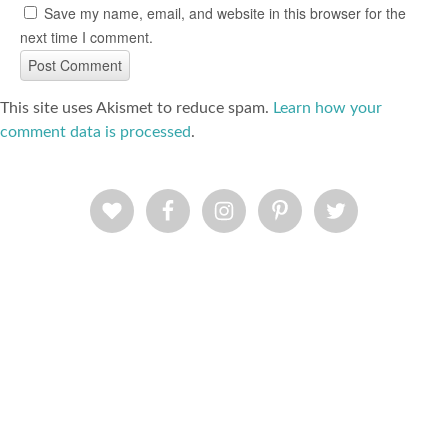
Save my name, email, and website in this browser for the
next time I comment.
This site uses Akismet to reduce spam.
Learn how your
comment data is processed
.