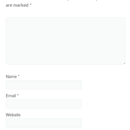
are marked
*
Name
*
Email
*
Website