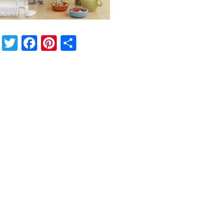
Twitter
Facebook
Pinterest
Share