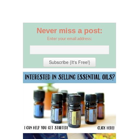
Never miss a post:
Enter your email address: