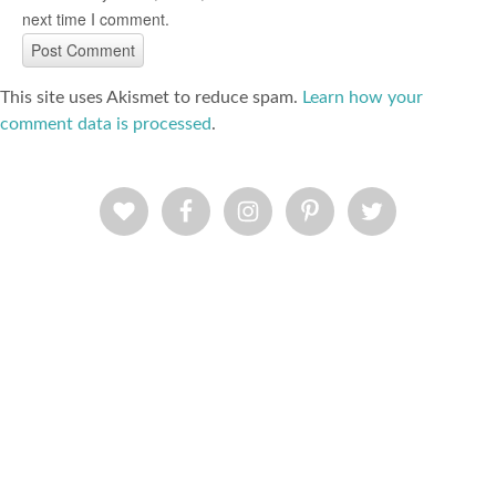
next time I comment.
This site uses Akismet to reduce spam.
Learn how your
comment data is processed
.