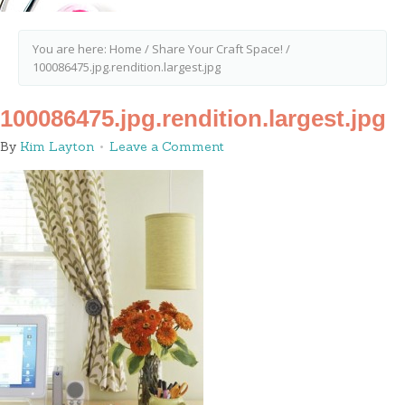
You are here:
Home
/
Share Your Craft Space!
/
100086475.jpg.rendition.largest.jpg
100086475.jpg.rendition.largest.jpg
By
Kim Layton
Leave a Comment