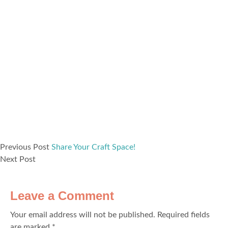
Previous Post
Share Your Craft Space!
Next Post
Leave a Comment
Your email address will not be published.
Required fields
are marked
*