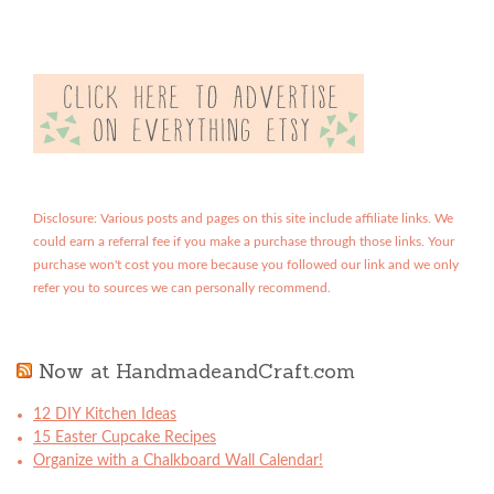
Disclosure: Various posts and pages on this site include affiliate links. We
could earn a referral fee if you make a purchase through those links. Your
purchase won't cost you more because you followed our link and we only
refer you to sources we can personally recommend.
Now at HandmadeandCraft.com
12 DIY Kitchen Ideas
15 Easter Cupcake Recipes
Organize with a Chalkboard Wall Calendar!