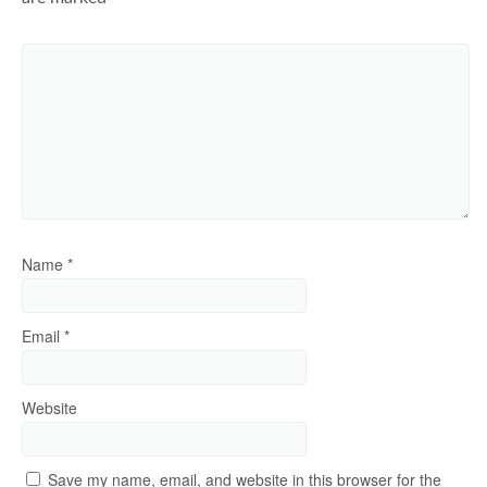
Name
*
Email
*
Website
Save my name, email, and website in this browser for the