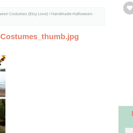
een Costumes {Etsy Love}
/
Handmade-Halloween-
-Costumes_thumb.jpg