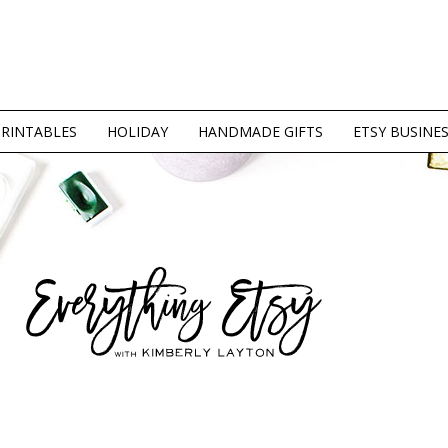
PRINTABLES
HOLIDAY
HANDMADE GIFTS
ETSY BUSINE