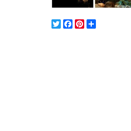
Twitter
Facebook
Pinterest
Share