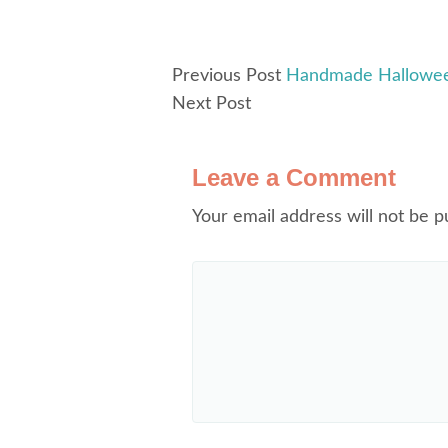
Previous Post
Handmade Halloween
Next Post
Leave a Comment
Your email address will not be p