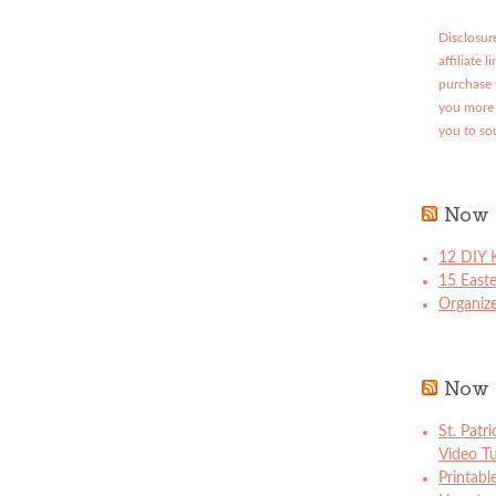
Disclosure
affiliate 
purchase 
you more 
you to so
Now 
12 DIY K
15 East
Organize
Now 
St. Patr
Video Tu
Printabl