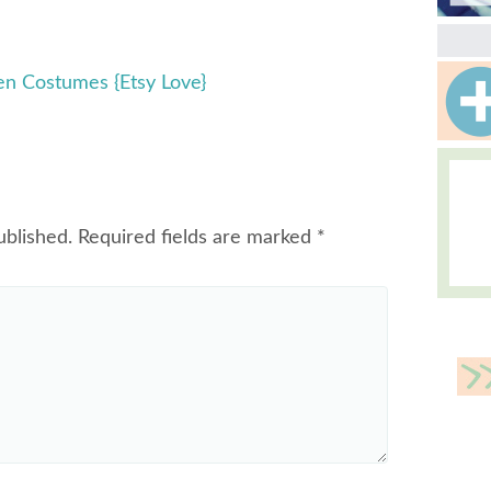
 Costumes {Etsy Love}
ublished.
Required fields are marked
*