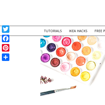
TUTORIALS
IKEA HACKS
FREE 
Twitter
Facebook
Pinterest
Share