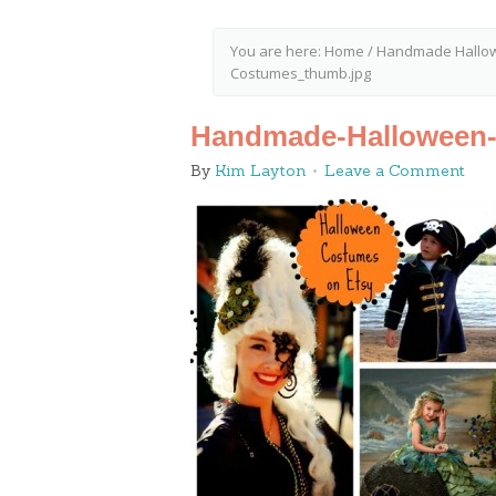
You are here:
Home
/
Handmade Hallow
Costumes_thumb.jpg
Handmade-Halloween
By
Kim Layton
Leave a Comment