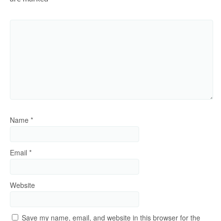
Name
*
Email
*
Website
Save my name, email, and website in this browser for the