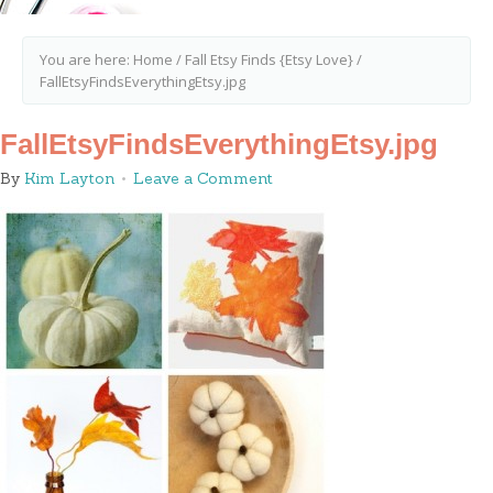
You are here:
Home
/
Fall Etsy Finds {Etsy Love}
/
FallEtsyFindsEverythingEtsy.jpg
FallEtsyFindsEverythingEtsy.jpg
By
Kim Layton
Leave a Comment