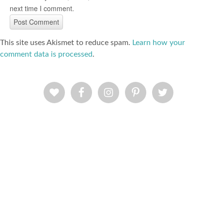
next time I comment.
This site uses Akismet to reduce spam.
Learn how your
comment data is processed
.