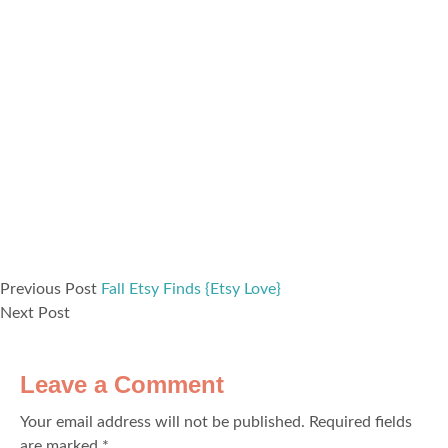
Previous Post
Fall Etsy Finds {Etsy Love}
Next Post
Leave a Comment
Your email address will not be published.
Required fields
are marked
*