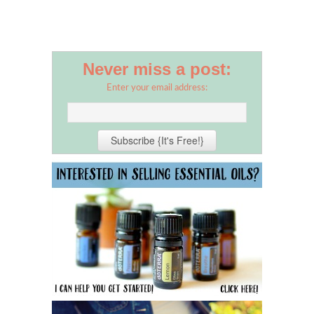
Never miss a post:
Enter your email address: