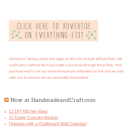
Disclosure: Various posts and pages on this site include affiliate links. We
could earn a referral fee if you make a purchase through those links. Your
purchase won't cost you more because you followed our link and we only
refer you to sources we can personally recommend.
Now at HandmadeandCraft.com
12 DIY Kitchen Ideas
15 Easter Cupcake Recipes
Organize with a Chalkboard Wall Calendar!