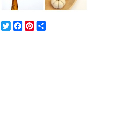
Twitter
Facebook
Pinterest
Share