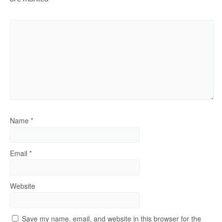
Name
*
Email
*
Website
Save my name, email, and website in this browser for the