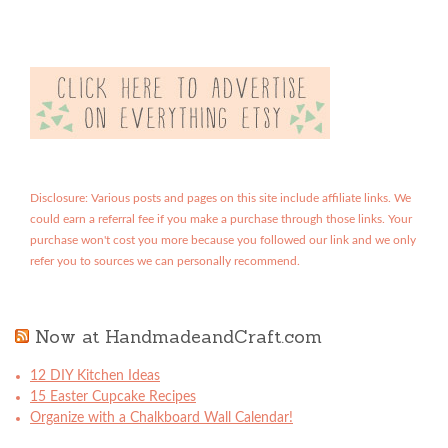
Disclosure: Various posts and pages on this site include affiliate links. We
could earn a referral fee if you make a purchase through those links. Your
purchase won't cost you more because you followed our link and we only
refer you to sources we can personally recommend.
Now at HandmadeandCraft.com
12 DIY Kitchen Ideas
15 Easter Cupcake Recipes
Organize with a Chalkboard Wall Calendar!