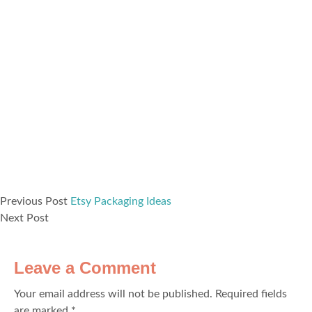
Previous Post
Etsy Packaging Ideas
Next Post
Leave a Comment
Your email address will not be published.
Required fields
are marked
*