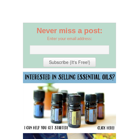
Never miss a post:
Enter your email address: