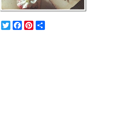
Twitter
Facebook
Pinterest
Share