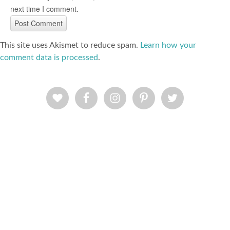
next time I comment.
This site uses Akismet to reduce spam.
Learn how your
comment data is processed
.