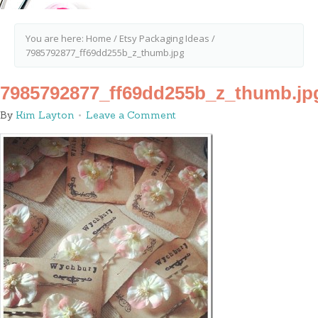
You are here:
Home
/
Etsy Packaging Ideas
/
7985792877_ff69dd255b_z_thumb.jpg
7985792877_ff69dd255b_z_thumb.jp
By
Kim Layton
Leave a Comment