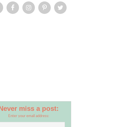
Never miss a post:
Enter your email address: