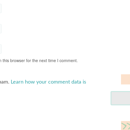
 this browser for the next time I comment.
spam.
Learn how your comment data is