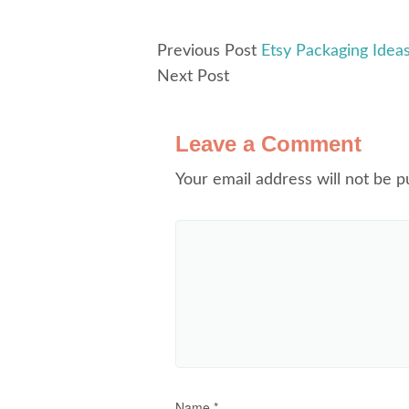
Previous Post
Etsy Packaging Idea
Next Post
Leave a Comment
Your email address will not be p
Name
*