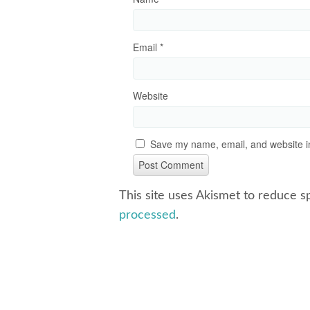
Email
*
Website
Save my name, email, and website in
This site uses Akismet to reduce 
processed
.