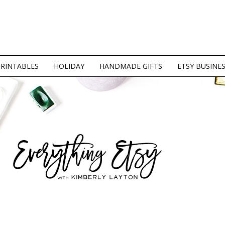
PRINTABLES
HOLIDAY
HANDMADE GIFTS
ETSY BUSINE