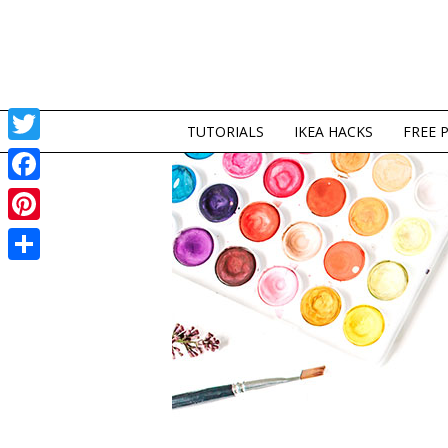
TUTORIALS
IKEA HACKS
FREE 
Twitter
Facebook
Pinterest
Share