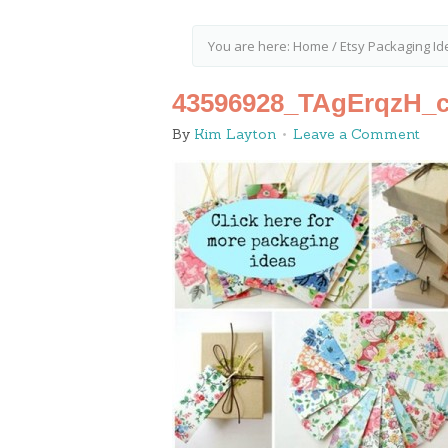
You are here:
Home
/
Etsy Packaging Id
43596928_TAgErqzH_c
By
Kim Layton
Leave a Comment