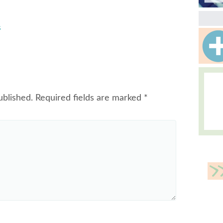
s
ublished.
Required fields are marked
*