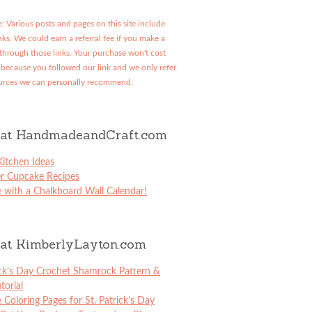
: Various posts and pages on this site include
links. We could earn a referral fee if you make a
through those links. Your purchase won't cost
because you followed our link and we only refer
urces we can personally recommend.
at HandmadeandCraft.com
itchen Ideas
er Cupcake Recipes
 with a Chalkboard Wall Calendar!
at KimberlyLayton.com
ick’s Day Crochet Shamrock Pattern &
torial
e Coloring Pages for St. Patrick’s Day