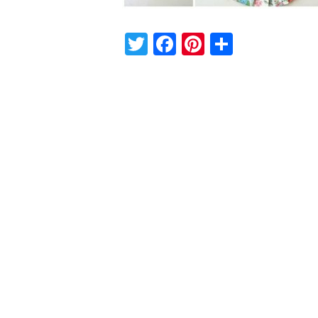
Twitter
Facebook
Pinterest
Share