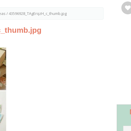
eas
/
43596928_TAgErqzH_c_thumb.jpg
_thumb.jpg