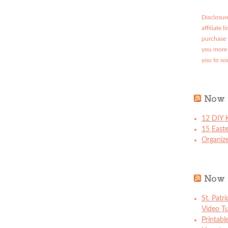
Disclosure
affiliate 
purchase 
you more 
you to so
Now 
12 DIY K
15 East
Organize
Now 
St. Patr
Video Tu
Printabl