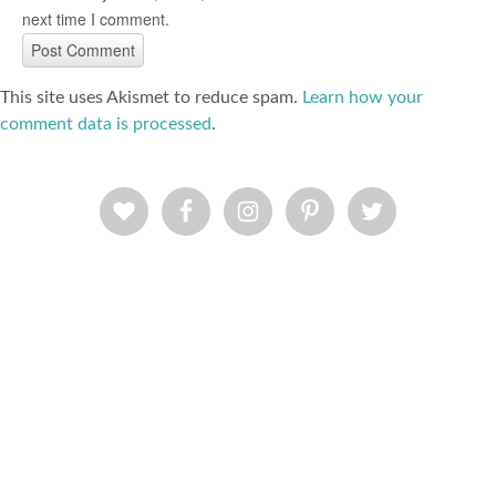
next time I comment.
This site uses Akismet to reduce spam.
Learn how your
comment data is processed
.