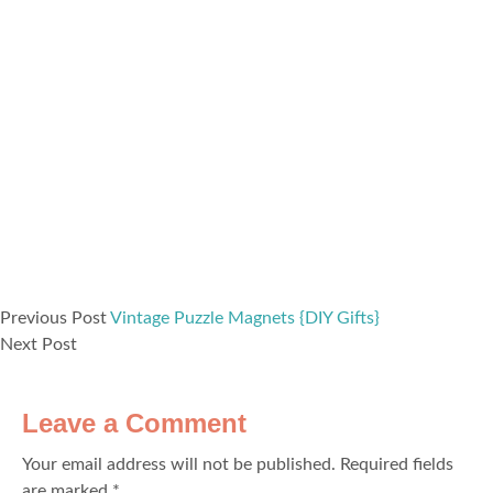
Previous Post
Vintage Puzzle Magnets {DIY Gifts}
Next Post
Leave a Comment
Your email address will not be published.
Required fields
are marked
*