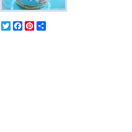
Twitter
Facebook
Pinterest
Share