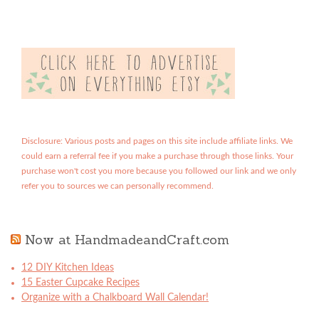
Disclosure: Various posts and pages on this site include affiliate links. We
could earn a referral fee if you make a purchase through those links. Your
purchase won't cost you more because you followed our link and we only
refer you to sources we can personally recommend.
Now at HandmadeandCraft.com
12 DIY Kitchen Ideas
15 Easter Cupcake Recipes
Organize with a Chalkboard Wall Calendar!