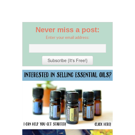
Never miss a post:
Enter your email address: