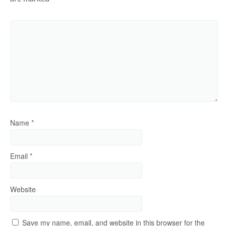
Name
*
Email
*
Website
Save my name, email, and website in this browser for the