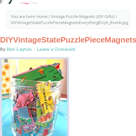
You are here:
Home
/
Vintage Puzzle Magnets {DIY Gifts}
/
DIYVintageStatePuzzlePieceMagnetsEverythingEtsy6_thumb.jpg
DIYVintageStatePuzzlePieceMagnet
By
Kim Layton
Leave a Comment