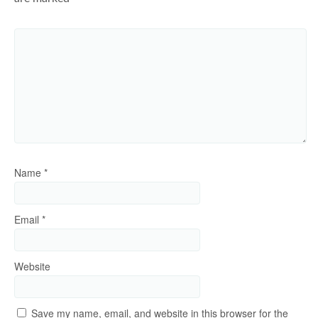
Name
*
Email
*
Website
Save my name, email, and website in this browser for the