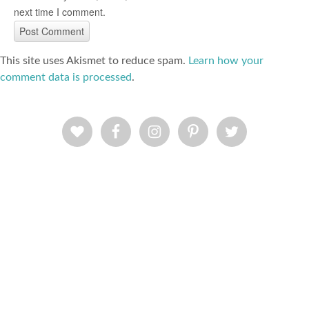
next time I comment.
This site uses Akismet to reduce spam.
Learn how your
comment data is processed
.