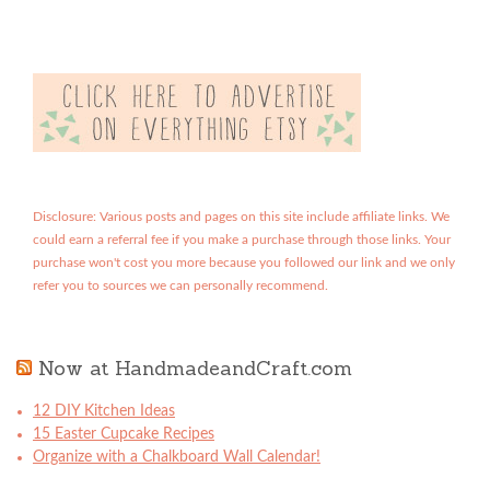
Disclosure: Various posts and pages on this site include affiliate links. We
could earn a referral fee if you make a purchase through those links. Your
purchase won't cost you more because you followed our link and we only
refer you to sources we can personally recommend.
Now at HandmadeandCraft.com
12 DIY Kitchen Ideas
15 Easter Cupcake Recipes
Organize with a Chalkboard Wall Calendar!