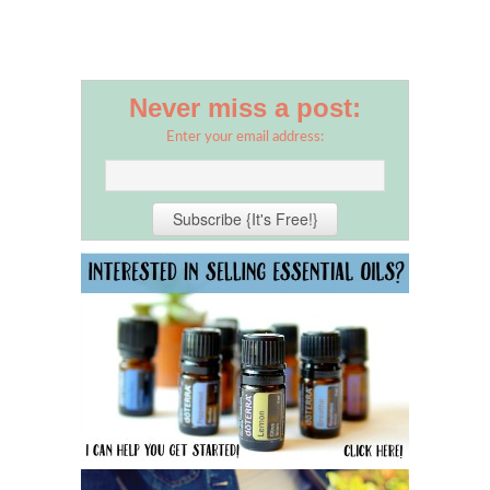
Never miss a post:
Enter your email address: