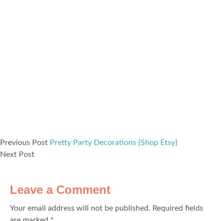
Previous Post
Pretty Party Decorations {Shop Etsy}
Next Post
Leave a Comment
Your email address will not be published.
Required fields
are marked
*