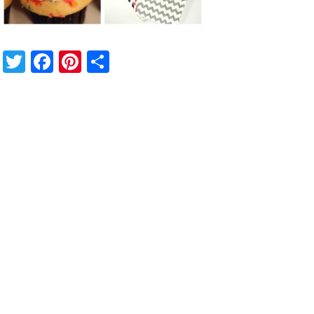
Twitter
Facebook
Pinterest
Share