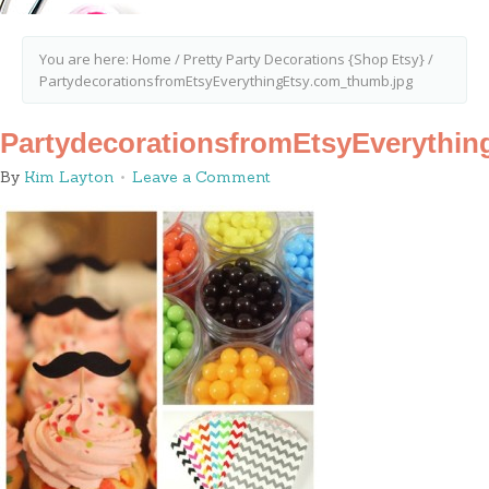
You are here:
Home
/
Pretty Party Decorations {Shop Etsy}
/
PartydecorationsfromEtsyEverythingEtsy.com_thumb.jpg
PartydecorationsfromEtsyEverythi
By
Kim Layton
Leave a Comment