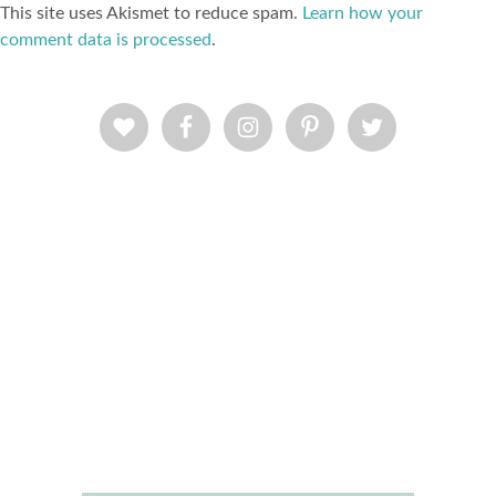
This site uses Akismet to reduce spam.
Learn how your
comment data is processed
.