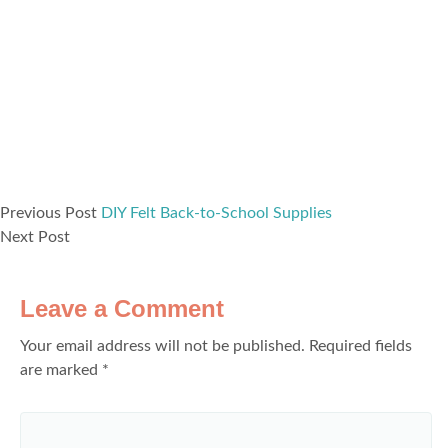
Previous Post
DIY Felt Back-to-School Supplies
Next Post
Leave a Comment
Your email address will not be published.
Required fields
are marked
*