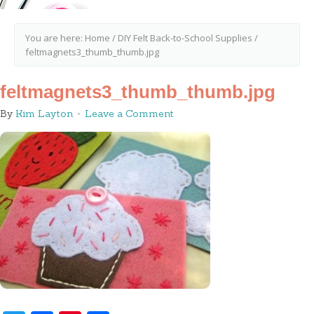
You are here:
Home
/
DIY Felt Back-to-School Supplies
/
feltmagnets3_thumb_thumb.jpg
feltmagnets3_thumb_thumb.jpg
By
Kim Layton
Leave a Comment