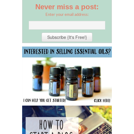
Never miss a post:
Enter your email address: