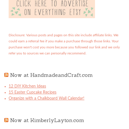
Disclosure: Various posts and pages on this site include affiliate links. We
could earn a referral fee if you make a purchase through those links. Your
purchase won't cost you more because you followed our link and we only
refer you to sources we can personally recommend.
Now at HandmadeandCraft.com
12 DIY Kitchen Ideas
15 Easter Cupcake Recipes
Organize with a Chalkboard Wall Calendar!
Now at KimberlyLayton.com