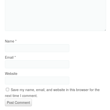
Name
*
Email
*
Website
Save my name, email, and website in this browser for the
next time I comment.