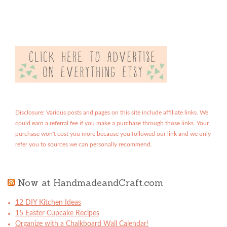
Disclosure: Various posts and pages on this site include affiliate links. We
could earn a referral fee if you make a purchase through those links. Your
purchase won't cost you more because you followed our link and we only
refer you to sources we can personally recommend.
Now at HandmadeandCraft.com
12 DIY Kitchen Ideas
15 Easter Cupcake Recipes
Organize with a Chalkboard Wall Calendar!