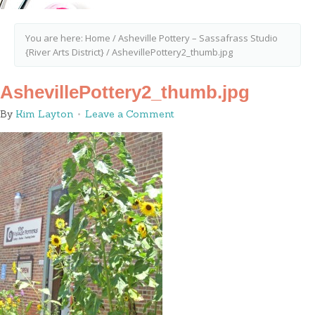
You are here:
Home
/
Asheville Pottery – Sassafrass Studio
{River Arts District}
/
AshevillePottery2_thumb.jpg
AshevillePottery2_thumb.jpg
By
Kim Layton
Leave a Comment