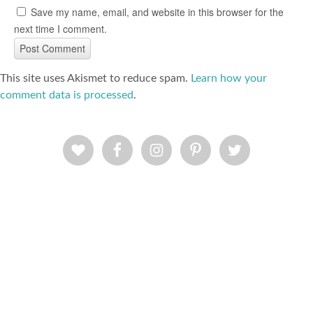
Save my name, email, and website in this browser for the
next time I comment.
This site uses Akismet to reduce spam.
Learn how your
comment data is processed
.