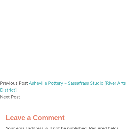
Previous Post
Asheville Pottery – Sassafrass Studio {River Arts
District}
Next Post
Leave a Comment
Your email address will not be published.
Required fields