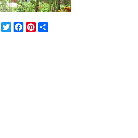
Twitter
Facebook
Pinterest
Share