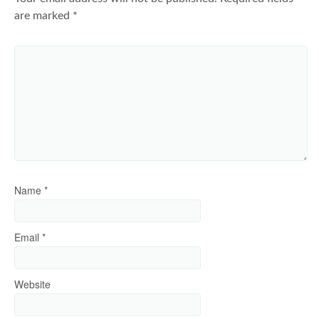
are marked
*
Name
*
Email
*
Website