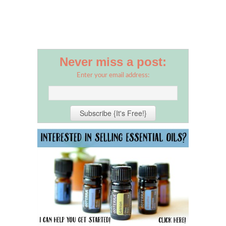
Never miss a post:
Enter your email address: