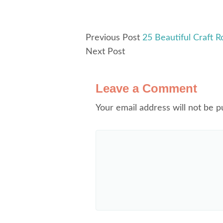
Previous Post
25 Beautiful Craft 
Next Post
Leave a Comment
Your email address will not be p