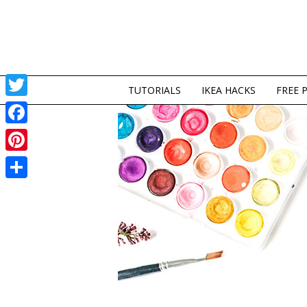
TUTORIALS
IKEA HACKS
FREE 
Twitter
Facebook
Pinterest
Share