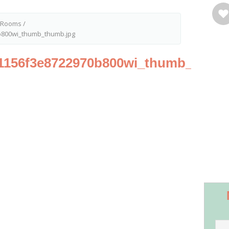
t Rooms
/
800wi_thumb_thumb.jpg
1156f3e8722970b800wi_thumb_thumb