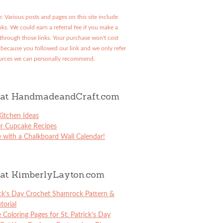
: Various posts and pages on this site include
links. We could earn a referral fee if you make a
through those links. Your purchase won't cost
because you followed our link and we only refer
urces we can personally recommend.
at HandmadeandCraft.com
itchen Ideas
er Cupcake Recipes
 with a Chalkboard Wall Calendar!
at KimberlyLayton.com
ick’s Day Crochet Shamrock Pattern &
torial
e Coloring Pages for St. Patrick’s Day