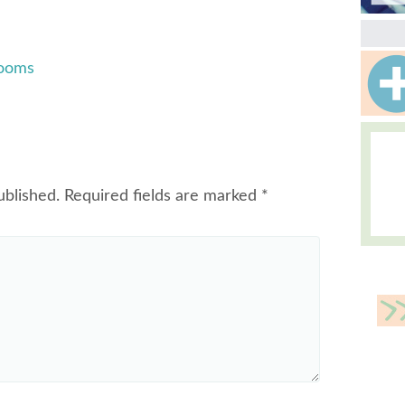
Rooms
ublished.
Required fields are marked
*