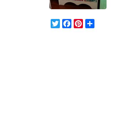
Twitter
Facebook
Pinterest
Share