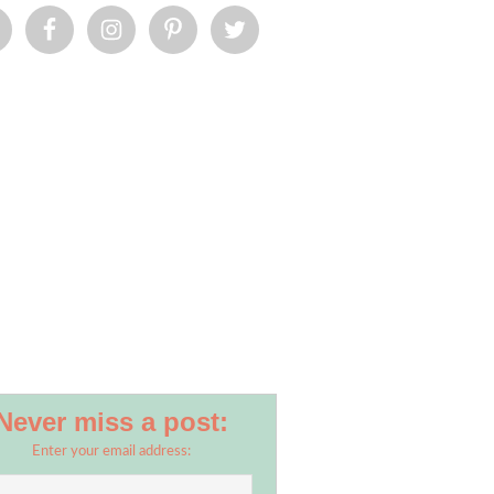
.jpg
Never miss a post:
Enter your email address: