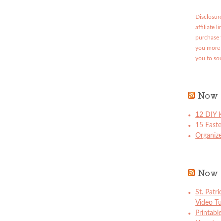
Disclosure
affiliate 
purchase 
you more 
you to so
Now 
12 DIY K
15 East
Organize
Now 
St. Patr
Video Tu
Printabl