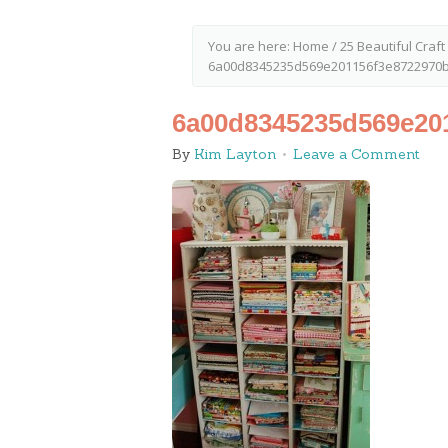
You are here:
Home
/
25 Beautiful Craf
6a00d8345235d569e201156f3e8722970b
6a00d8345235d569e20
By
Kim Layton
Leave a Comment