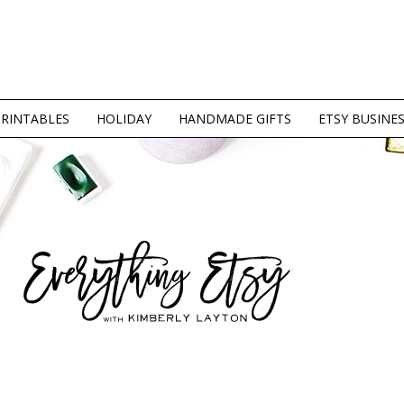
PRINTABLES
HOLIDAY
HANDMADE GIFTS
ETSY BUSINE