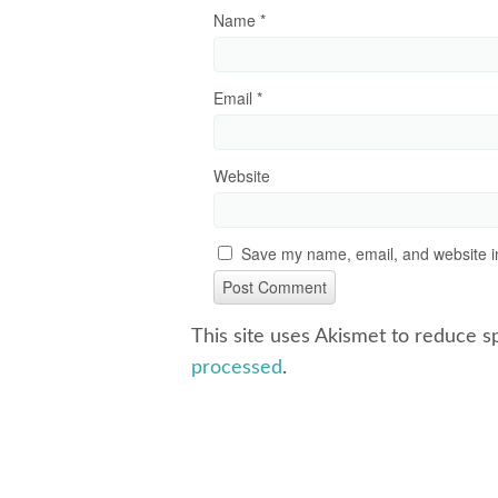
Name
*
Email
*
Website
Save my name, email, and website in
This site uses Akismet to reduce 
processed
.