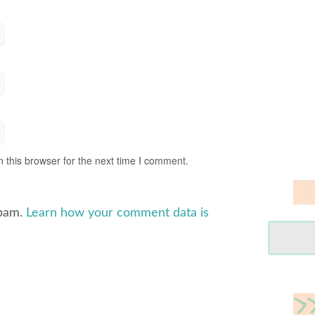
 this browser for the next time I comment.
spam.
Learn how your comment data is