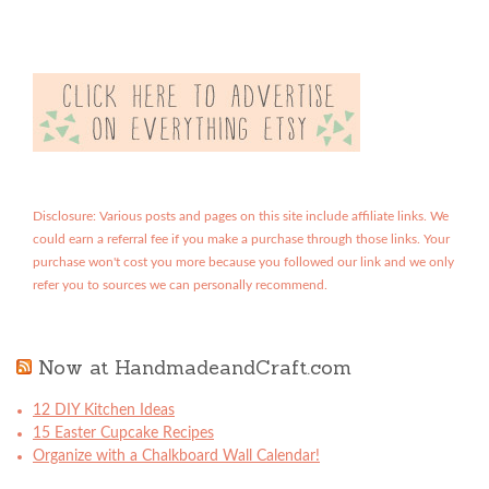
Disclosure: Various posts and pages on this site include affiliate links. We
could earn a referral fee if you make a purchase through those links. Your
purchase won't cost you more because you followed our link and we only
refer you to sources we can personally recommend.
Now at HandmadeandCraft.com
12 DIY Kitchen Ideas
15 Easter Cupcake Recipes
Organize with a Chalkboard Wall Calendar!