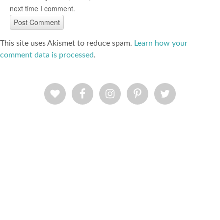
next time I comment.
This site uses Akismet to reduce spam.
Learn how your
comment data is processed
.