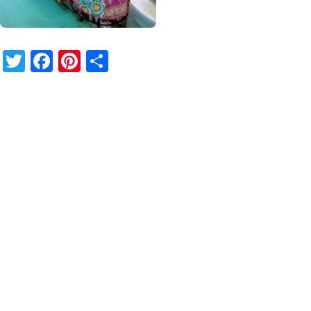
Twitter
Facebook
Pinterest
Share