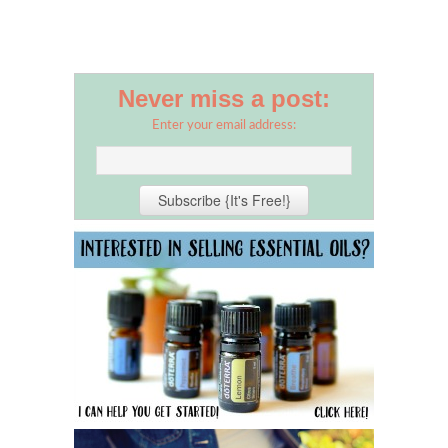
Never miss a post:
Enter your email address: