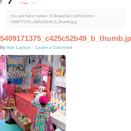
You are here:
Home
/
25 Beautiful Craft Rooms
/
5409171375_c425c52b49_b_thumb.jpg
5409171375_c425c52b49_b_thumb.j
By
Kim Layton
Leave a Comment