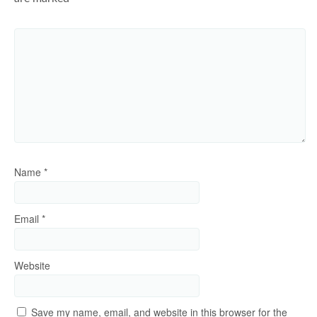
Name
*
Email
*
Website
Save my name, email, and website in this browser for the