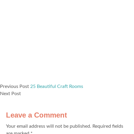
Previous Post
25 Beautiful Craft Rooms
Next Post
Leave a Comment
Your email address will not be published.
Required fields
are marked
*