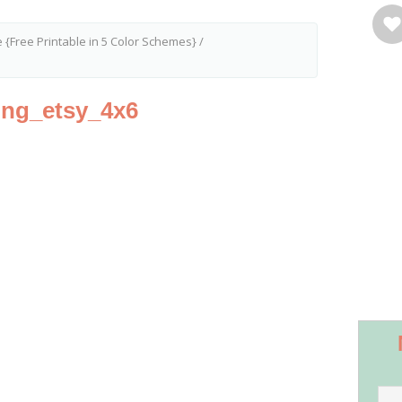
fe {Free Printable in 5 Color Schemes}
/
hing_etsy_4x6