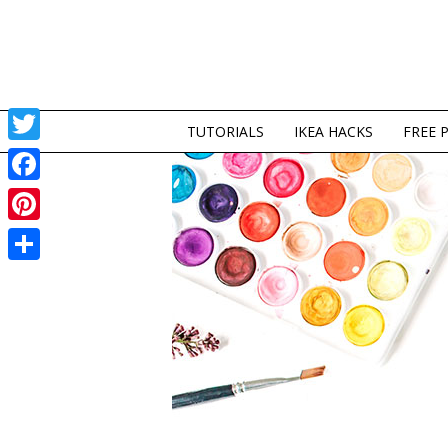
TUTORIALS
IKEA HACKS
FREE 
Twitter
Facebook
Pinterest
Share