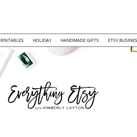
PRINTABLES
HOLIDAY
HANDMADE GIFTS
ETSY BUSINE