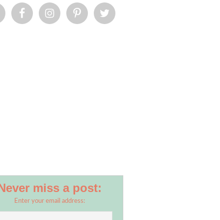
Never miss a post:
Enter your email address: