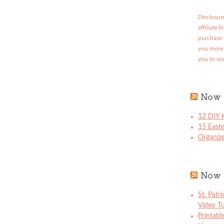
Disclosure
affiliate 
purchase 
you more 
you to so
Now 
12 DIY K
15 East
Organize
Now 
St. Patr
Video Tu
Printabl