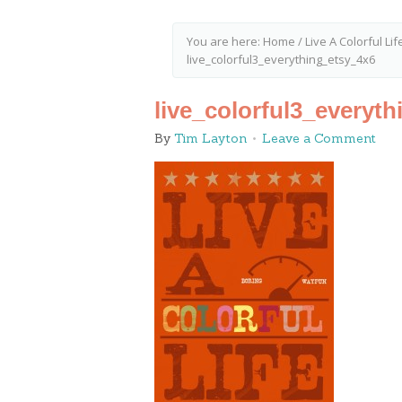
You are here:
Home
/
Live A Colorful Li
live_colorful3_everything_etsy_4x6
live_colorful3_everyt
By
Tim Layton
Leave a Comment