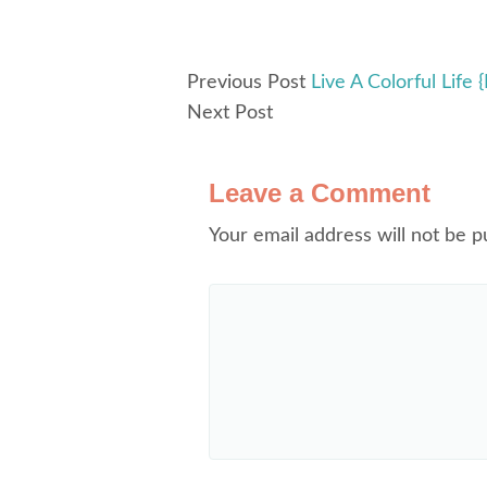
Previous Post
Live A Colorful Life
Next Post
Leave a Comment
Your email address will not be p