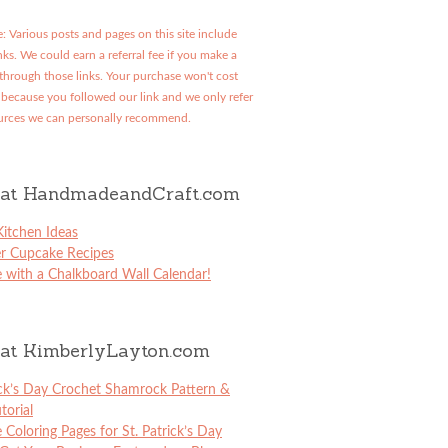
: Various posts and pages on this site include
links. We could earn a referral fee if you make a
through those links. Your purchase won't cost
because you followed our link and we only refer
urces we can personally recommend.
at HandmadeandCraft.com
itchen Ideas
er Cupcake Recipes
 with a Chalkboard Wall Calendar!
at KimberlyLayton.com
ick’s Day Crochet Shamrock Pattern &
torial
e Coloring Pages for St. Patrick’s Day