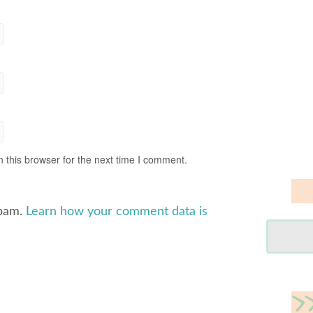
 this browser for the next time I comment.
spam.
Learn how your comment data is