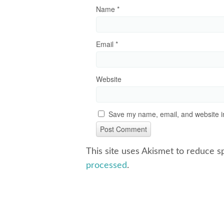
Name
*
Email
*
Website
Save my name, email, and website in
This site uses Akismet to reduce 
processed
.