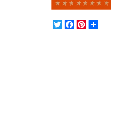
Twitter
Facebook
Pinterest
Share