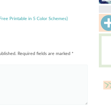
 {Free Printable in 5 Color Schemes}
ublished.
Required fields are marked
*