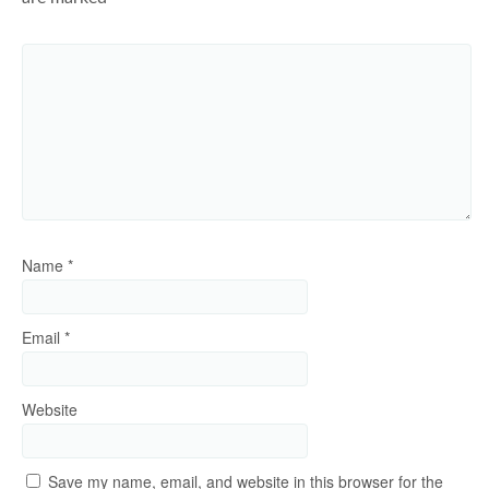
Name
*
Email
*
Website
Save my name, email, and website in this browser for the