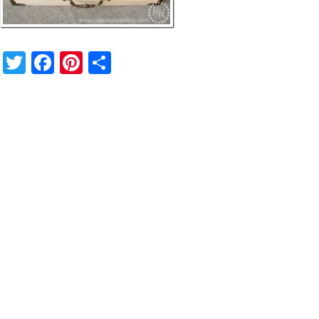
Twitter
Facebook
Pinterest
Share