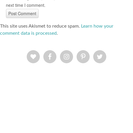
next time I comment.
This site uses Akismet to reduce spam.
Learn how your
comment data is processed
.