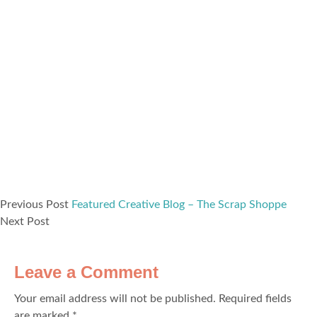
Previous Post
Featured Creative Blog – The Scrap Shoppe
Next Post
Leave a Comment
Your email address will not be published.
Required fields
are marked
*