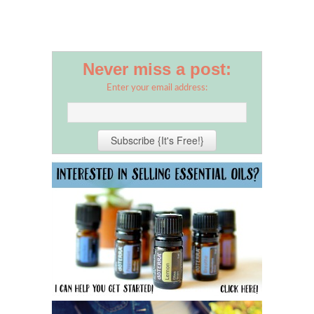
Never miss a post:
Enter your email address: