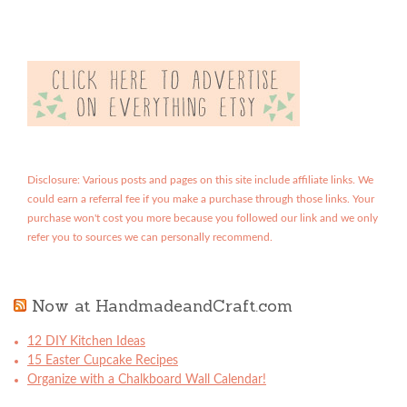
Disclosure: Various posts and pages on this site include affiliate links. We
could earn a referral fee if you make a purchase through those links. Your
purchase won't cost you more because you followed our link and we only
refer you to sources we can personally recommend.
Now at HandmadeandCraft.com
12 DIY Kitchen Ideas
15 Easter Cupcake Recipes
Organize with a Chalkboard Wall Calendar!