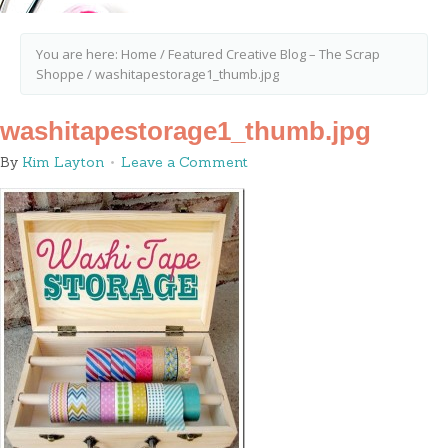
You are here:
Home
/
Featured Creative Blog – The Scrap
Shoppe
/
washitapestorage1_thumb.jpg
washitapestorage1_thumb.jpg
By
Kim Layton
Leave a Comment