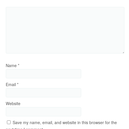
Name
*
Email
*
Website
Save my name, email, and website in this browser for the