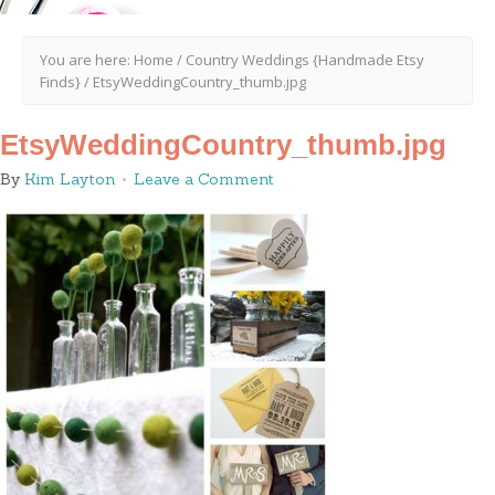
You are here:
Home
/
Country Weddings {Handmade Etsy
Finds}
/
EtsyWeddingCountry_thumb.jpg
EtsyWeddingCountry_thumb.jpg
By
Kim Layton
Leave a Comment