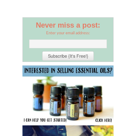
Never miss a post:
Enter your email address: