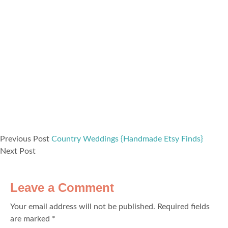
Previous Post
Country Weddings {Handmade Etsy Finds}
Next Post
Leave a Comment
Your email address will not be published.
Required fields
are marked
*