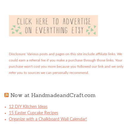
Disclosure: Various posts and pages on this site include affiliate links. We
could earn a referral fee if you make a purchase through those links. Your
purchase won't cost you more because you followed our link and we only
refer you to sources we can personally recommend.
Now at HandmadeandCraft.com
12 DIY Kitchen Ideas
15 Easter Cupcake Recipes
Organize with a Chalkboard Wall Calendar!