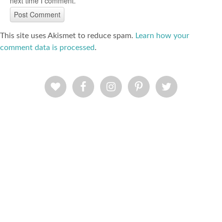
next time I comment.
This site uses Akismet to reduce spam.
Learn how your
comment data is processed
.