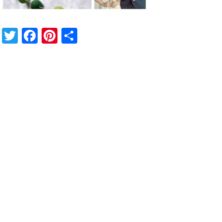
Twitter
Facebook
Pinterest
Share