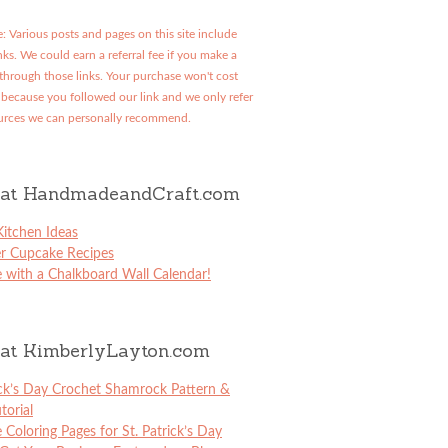
: Various posts and pages on this site include
links. We could earn a referral fee if you make a
through those links. Your purchase won't cost
because you followed our link and we only refer
urces we can personally recommend.
at HandmadeandCraft.com
itchen Ideas
er Cupcake Recipes
 with a Chalkboard Wall Calendar!
at KimberlyLayton.com
ick’s Day Crochet Shamrock Pattern &
torial
e Coloring Pages for St. Patrick’s Day