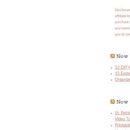
Disclosure
affiliate 
purchase 
you more 
you to so
Now 
12 DIY K
15 East
Organize
Now 
St. Patr
Video Tu
Printabl