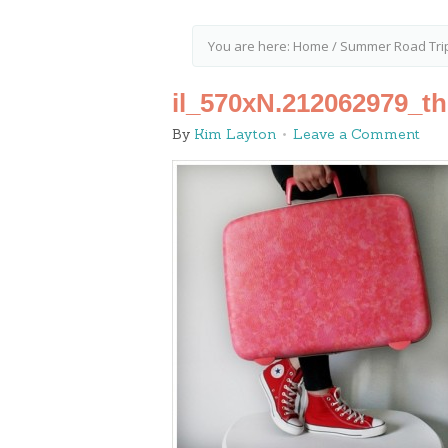
You are here:
Home
/
Summer Road Trip
il_570xN.212062979_t
By
Kim Layton
Leave a Comment