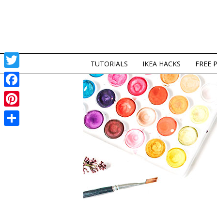
TUTORIALS
IKEA HACKS
FREE 
Twitter
Facebook
Pinterest
Share