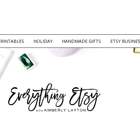
PRINTABLES
HOLIDAY
HANDMADE GIFTS
ETSY BUSINE