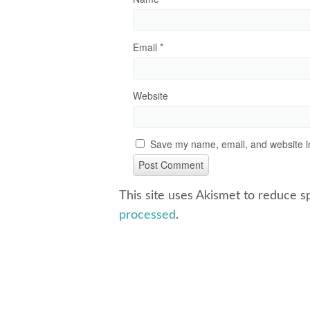
Email
*
Website
Save my name, email, and website in
This site uses Akismet to reduce 
processed
.