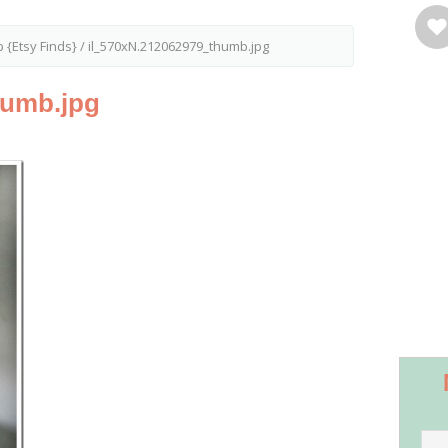
 {Etsy Finds}
/
il_570xN.212062979_thumb.jpg
humb.jpg