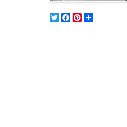
Twitter
Facebook
Pinterest
Share