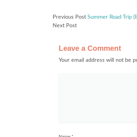
Previous Post
Summer Road Trip {E
Next Post
Leave a Comment
Your email address will not be p
Name
*