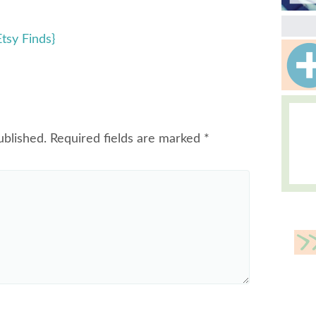
tsy Finds}
ublished.
Required fields are marked
*