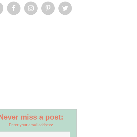
Never miss a post:
Enter your email address: