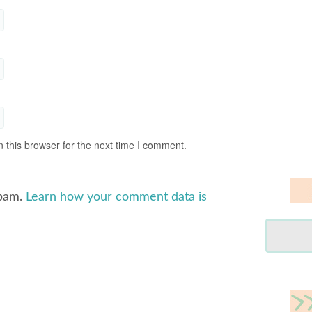
 this browser for the next time I comment.
spam.
Learn how your comment data is