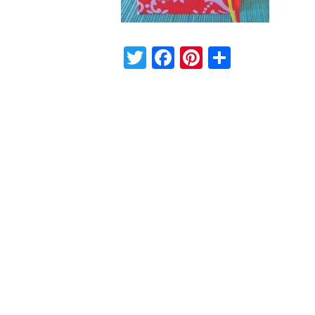
Twitter
Facebook
Pinterest
Share