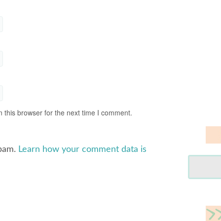
 this browser for the next time I comment.
spam.
Learn how your comment data is