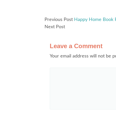
Previous Post
Happy Home Book Re
Next Post
Leave a Comment
Your email address will not be p