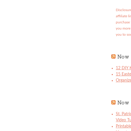
Disclosure
affiliate 
purchase 
you more 
you to so
Now 
12 DIY K
15 East
Organize
Now 
St. Patr
Video Tu
Printabl