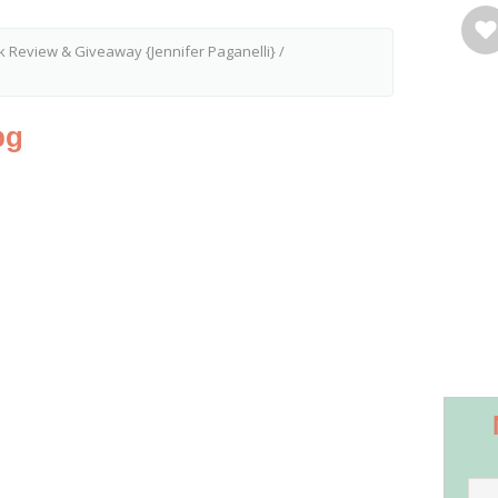
Review & Giveaway {Jennifer Paganelli}
/
pg