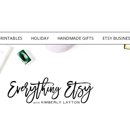
PRINTABLES
HOLIDAY
HANDMADE GIFTS
ETSY BUSINE