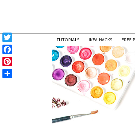
TUTORIALS
IKEA HACKS
FREE 
Twitter
Facebook
Pinterest
Share