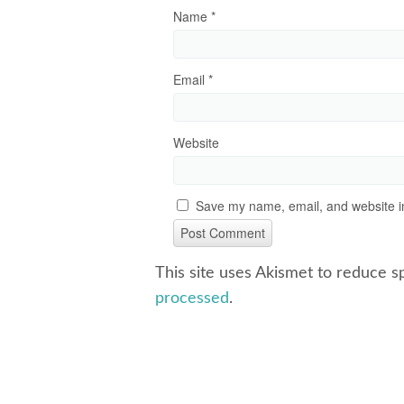
Name
*
Email
*
Website
Save my name, email, and website in
This site uses Akismet to reduce 
processed
.