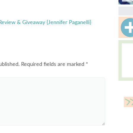
view & Giveaway {Jennifer Paganelli}
ublished.
Required fields are marked
*