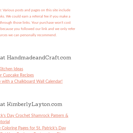
: Various posts and pages on this site include
links. We could earn a referral fee if you make a
through those links. Your purchase won't cost
because you followed our link and we only refer
urces we can personally recommend.
at HandmadeandCraft.com
itchen Ideas
er Cupcake Recipes
 with a Chalkboard Wall Calendar!
at KimberlyLayton.com
ick’s Day Crochet Shamrock Pattern &
torial
e Coloring Pages for St. Patrick’s Day