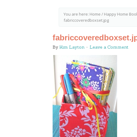
You are here:
Home
/
Happy Home Book 
fabriccoveredboxset.jpg
fabriccoveredboxset.j
By
Kim Layton
Leave a Comment