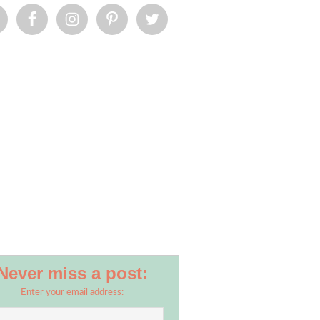
Never miss a post:
Enter your email address: