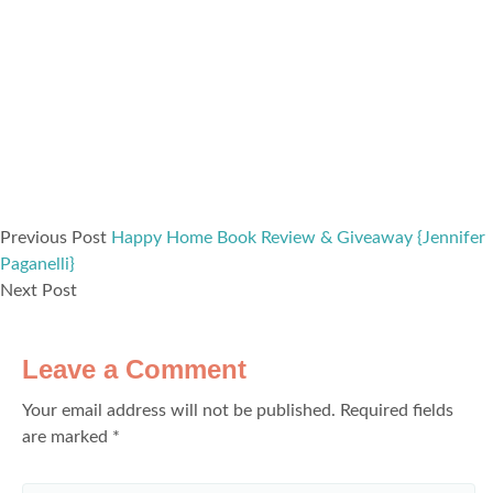
Previous Post
Happy Home Book Review & Giveaway {Jennifer
Paganelli}
Next Post
Leave a Comment
Your email address will not be published.
Required fields
are marked
*