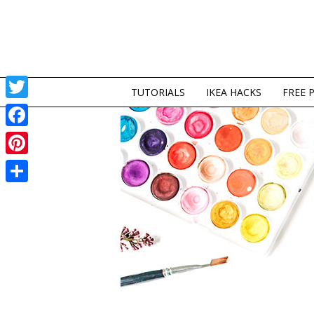
TUTORIALS
IKEA HACKS
FREE 
Twitter
Facebook
Pinterest
Share