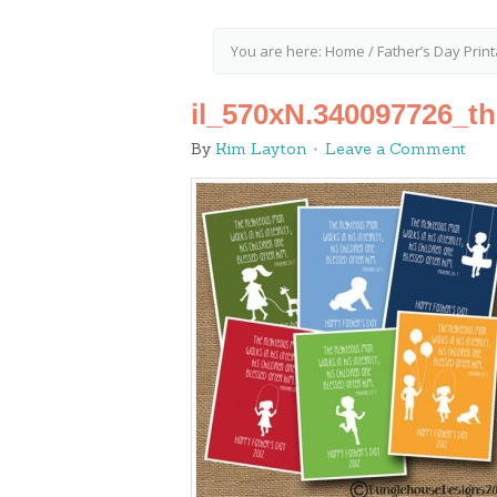
You are here:
Home
/
Father’s Day Prin
il_570xN.340097726_t
By
Kim Layton
Leave a Comment