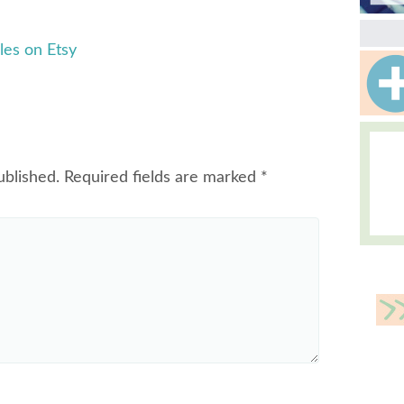
les on Etsy
ublished.
Required fields are marked
*