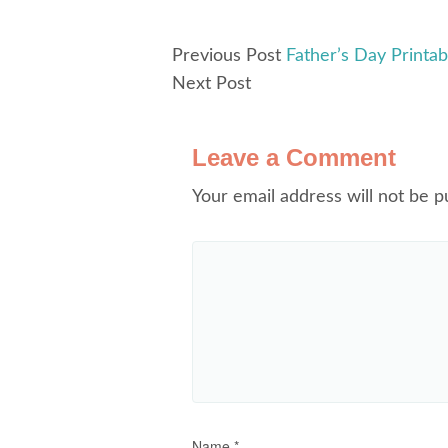
Previous Post
Father’s Day Printab
Next Post
Leave a Comment
Your email address will not be p
Name
*