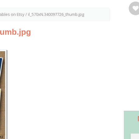
tables on Etsy
/
il_570xN.340097726_thumb.jpg
humb.jpg