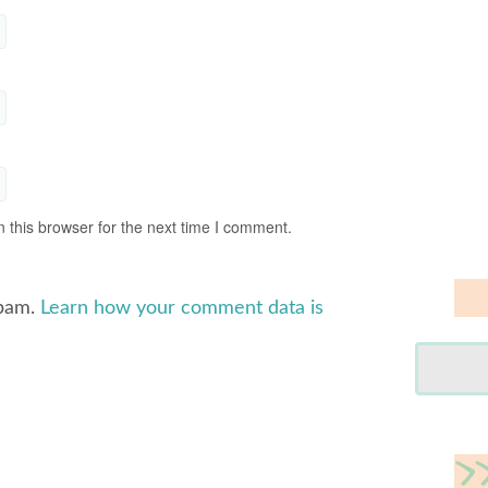
 this browser for the next time I comment.
spam.
Learn how your comment data is