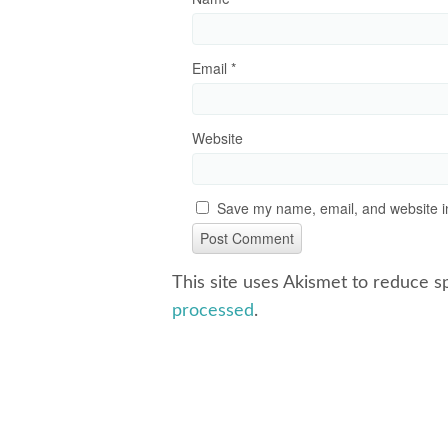
Email
*
Website
Save my name, email, and website in
This site uses Akismet to reduce 
processed
.