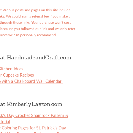
: Various posts and pages on this site include
links. We could earn a referral fee if you make a
through those links. Your purchase won't cost
because you followed our link and we only refer
urces we can personally recommend.
at HandmadeandCraft.com
itchen Ideas
er Cupcake Recipes
 with a Chalkboard Wall Calendar!
at KimberlyLayton.com
ick’s Day Crochet Shamrock Pattern &
torial
e Coloring Pages for St. Patrick’s Day