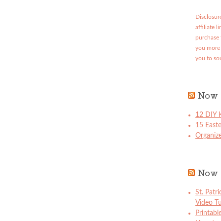
Disclosure
affiliate 
purchase 
you more 
you to so
Now 
12 DIY K
15 East
Organize
Now 
St. Patr
Video Tu
Printabl