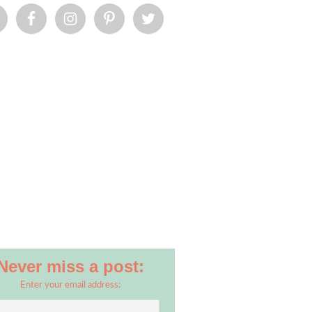
Never miss a post:
Enter your email address: