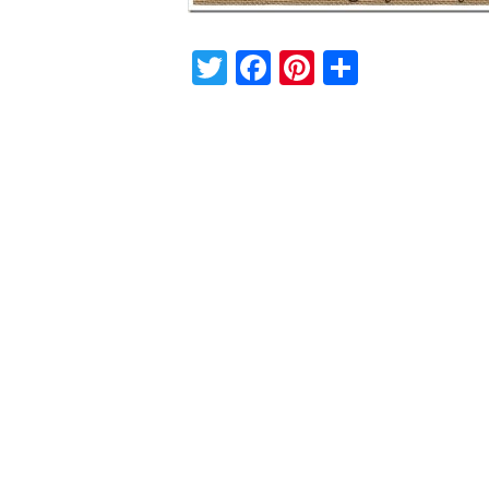
Twitter
Facebook
Pinterest
Share