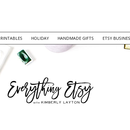
PRINTABLES
HOLIDAY
HANDMADE GIFTS
ETSY BUSINE