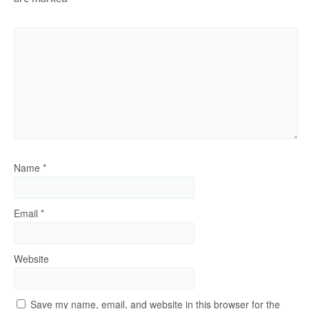
Name
*
Email
*
Website
Save my name, email, and website in this browser for the