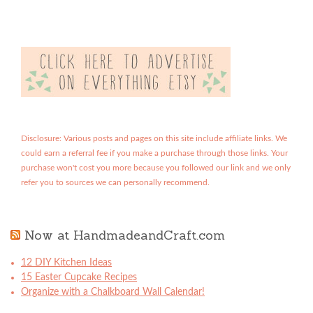
Disclosure: Various posts and pages on this site include affiliate links. We
could earn a referral fee if you make a purchase through those links. Your
purchase won't cost you more because you followed our link and we only
refer you to sources we can personally recommend.
Now at HandmadeandCraft.com
12 DIY Kitchen Ideas
15 Easter Cupcake Recipes
Organize with a Chalkboard Wall Calendar!