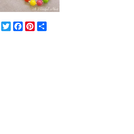
Twitter
Facebook
Pinterest
Share