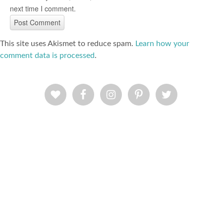
next time I comment.
This site uses Akismet to reduce spam.
Learn how your
comment data is processed
.