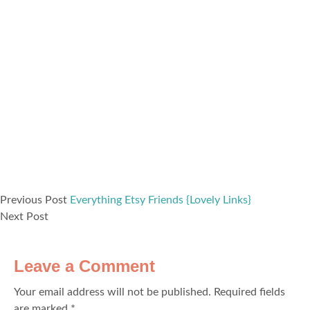
Previous Post
Everything Etsy Friends {Lovely Links}
Next Post
Leave a Comment
Your email address will not be published.
Required fields
are marked
*