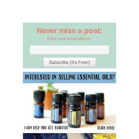
Never miss a post:
Enter your email address: