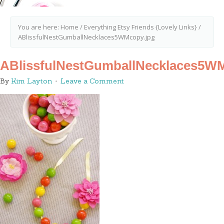
You are here:
Home
/
Everything Etsy Friends {Lovely Links}
/
ABlissfulNestGumballNecklaces5WMcopy.jpg
ABlissfulNestGumballNecklaces5WM
By
Kim Layton
Leave a Comment