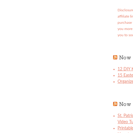
Disclosure
affiliate 
purchase 
you more 
you to so
Now 
12 DIY K
15 East
Organize
Now 
St. Patr
Video Tu
Printabl