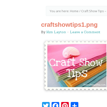
You are here:
Home
/
Craft Show Tips –
craftshowtips1.png
By
Kim Layton
Leave a Comment
Twitter
Facebook
Pinterest
Share