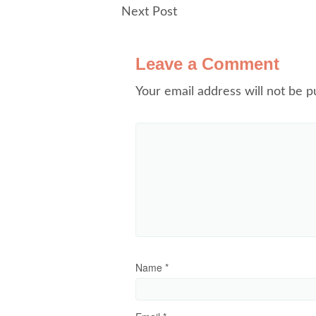
Next Post
Leave a Comment
Your email address will not be p
Name
*