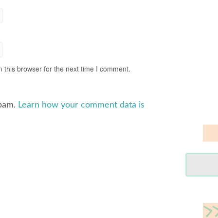
 this browser for the next time I comment.
spam.
Learn how your comment data is