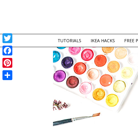
TUTORIALS
IKEA HACKS
FREE 
Twitter
Facebook
Pinterest
Share