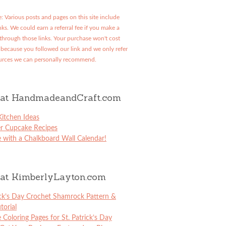
: Various posts and pages on this site include
links. We could earn a referral fee if you make a
through those links. Your purchase won't cost
because you followed our link and we only refer
urces we can personally recommend.
at HandmadeandCraft.com
itchen Ideas
er Cupcake Recipes
 with a Chalkboard Wall Calendar!
at KimberlyLayton.com
ick’s Day Crochet Shamrock Pattern &
torial
e Coloring Pages for St. Patrick’s Day