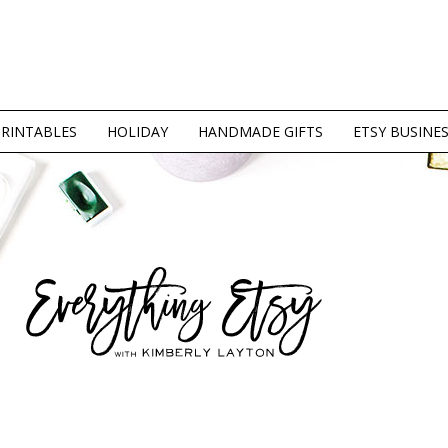
PRINTABLES
HOLIDAY
HANDMADE GIFTS
ETSY BUSINE