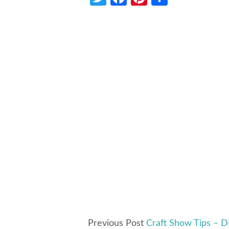
Previous Post
Craft Show Tips – D