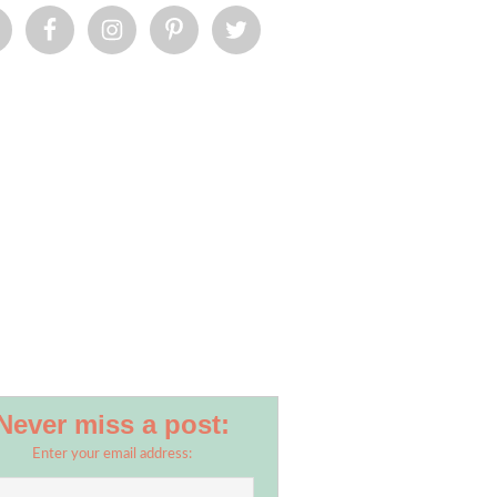
Never miss a post:
Enter your email address: