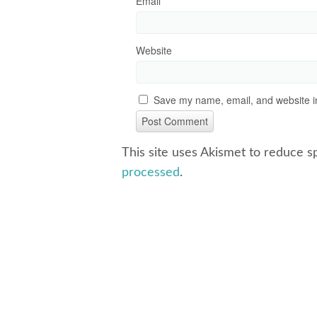
Email
*
Website
Save my name, email, and website in
This site uses Akismet to reduce 
processed
.