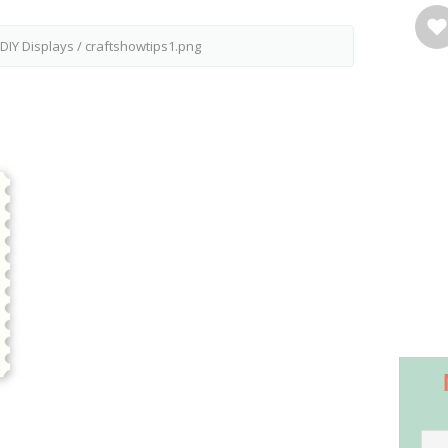
 DIY Displays
/
craftshowtips1.png