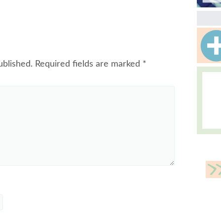
ublished.
Required fields are marked
*