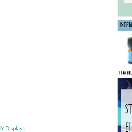
IY Displays