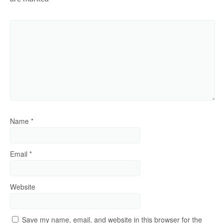
Name
*
Email
*
Website
Save my name, email, and website in this browser for the