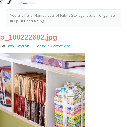
You are here:
Home
/
Lots of Fabric Storage Ideas – Organize
It!
/
p_100222682.jpg
p_100222682.jpg
By
Kim Layton
Leave a Comment