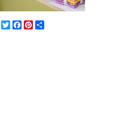
Twitter
Facebook
Pinterest
Share