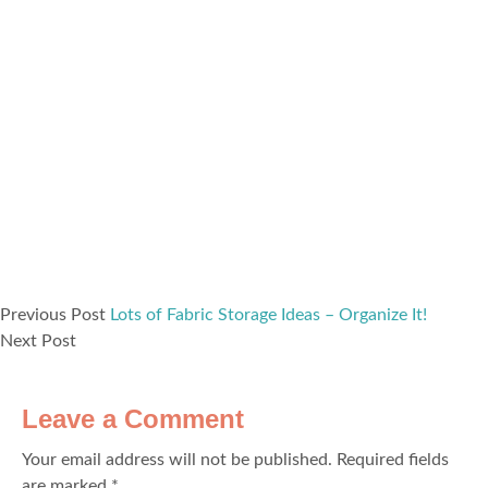
Previous Post
Lots of Fabric Storage Ideas – Organize It!
Next Post
Leave a Comment
Your email address will not be published.
Required fields
are marked
*