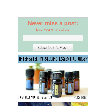
Never miss a post:
Enter your email address: