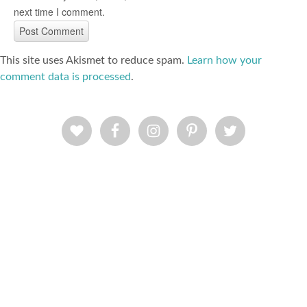
next time I comment.
This site uses Akismet to reduce spam.
Learn how your
comment data is processed
.