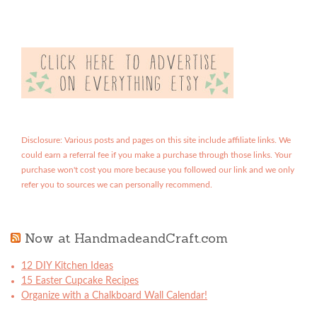
Disclosure: Various posts and pages on this site include affiliate links. We
could earn a referral fee if you make a purchase through those links. Your
purchase won't cost you more because you followed our link and we only
refer you to sources we can personally recommend.
Now at HandmadeandCraft.com
12 DIY Kitchen Ideas
15 Easter Cupcake Recipes
Organize with a Chalkboard Wall Calendar!