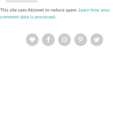
This site uses Akismet to reduce spam.
Learn how your
comment data is processed
.