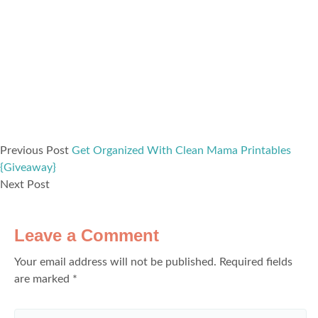
Previous Post
Get Organized With Clean Mama Printables
{Giveaway}
Next Post
Leave a Comment
Your email address will not be published.
Required fields
are marked
*