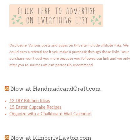
Disclosure: Various posts and pages on this site include affiliate links. We
could earn a referral fee if you make a purchase through those links. Your
purchase won't cost you more because you followed our link and we only
refer you to sources we can personally recommend.
Now at HandmadeandCraft.com
12 DIY Kitchen Ideas
15 Easter Cupcake Recipes
Organize with a Chalkboard Wall Calendar!
Now at KimberlyLayton.com