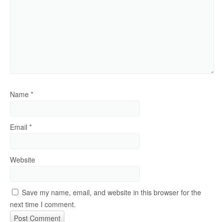
Name
*
Email
*
Website
Save my name, email, and website in this browser for the
next time I comment.