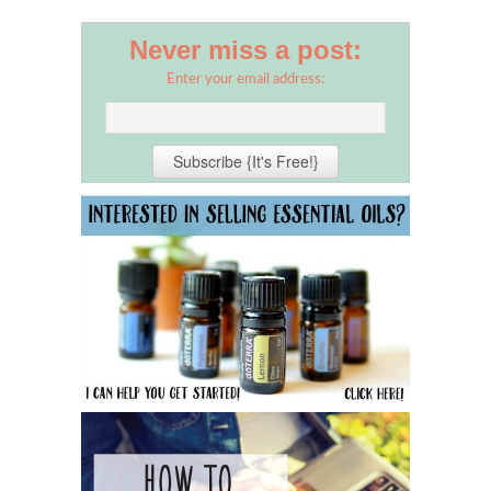
Never miss a post:
Enter your email address: