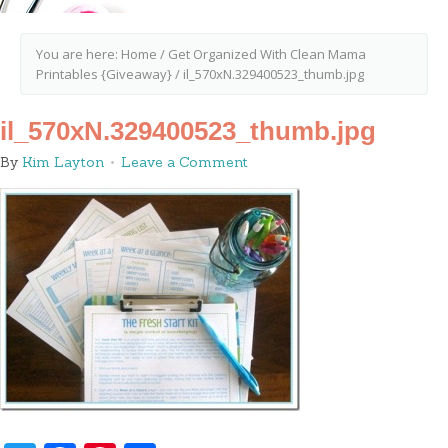
You are here:
Home
/
Get Organized With Clean Mama
Printables {Giveaway}
/
il_570xN.329400523_thumb.jpg
il_570xN.329400523_thumb.jpg
By
Kim Layton
Leave a Comment