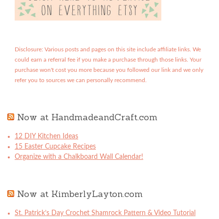
Disclosure: Various posts and pages on this site include affiliate links. We
could earn a referral fee if you make a purchase through those links. Your
purchase won't cost you more because you followed our link and we only
refer you to sources we can personally recommend.
Now at HandmadeandCraft.com
12 DIY Kitchen Ideas
15 Easter Cupcake Recipes
Organize with a Chalkboard Wall Calendar!
Now at KimberlyLayton.com
St. Patrick’s Day Crochet Shamrock Pattern & Video Tutorial