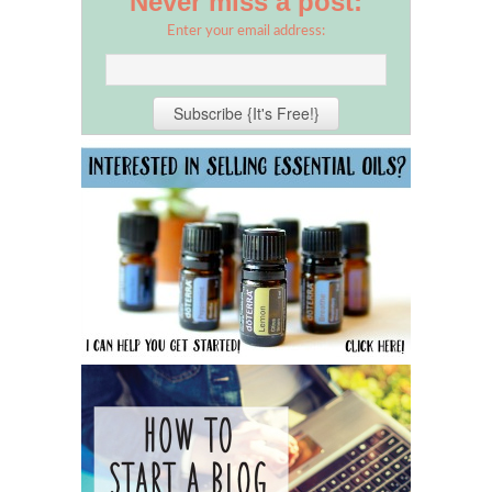
Never miss a post:
Enter your email address: