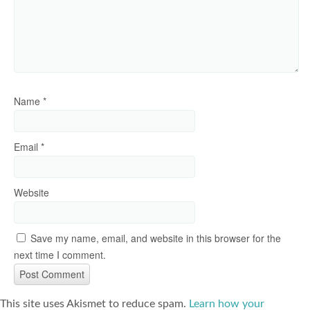
Name
*
Email
*
Website
Save my name, email, and website in this browser for the
next time I comment.
This site uses Akismet to reduce spam.
Learn how your