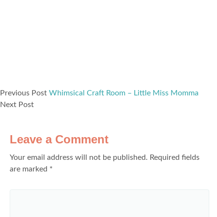
Previous Post
Whimsical Craft Room – Little Miss Momma
Next Post
Leave a Comment
Your email address will not be published.
Required fields
are marked
*