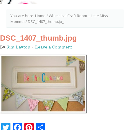
You are here:
Home
/
Whimsical Craft Room – Little Miss
Momma
/
DSC_1407_thumb.jpg
DSC_1407_thumb.jpg
By
Kim Layton
Leave a Comment
Twitter
Facebook
Pinterest
Share