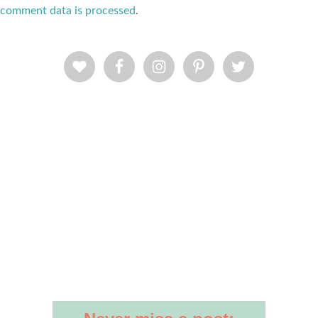
comment data is processed
.