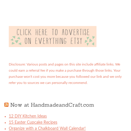
Disclosure: Various posts and pages on this site include affiliate links. We
could earn a referral fee if you make a purchase through those links. Your
purchase won't cost you more because you followed our link and we only
refer you to sources we can personally recommend.
Now at HandmadeandCraft.com
12 DIY Kitchen Ideas
15 Easter Cupcake Recipes
Organize with a Chalkboard Wall Calendar!