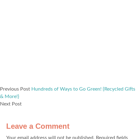
Previous Post
Hundreds of Ways to Go Green! {Recycled Gifts
& More!}
Next Post
Leave a Comment
Your email address will not be published.
Required fields