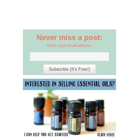
Never miss a post:
Enter your email address: