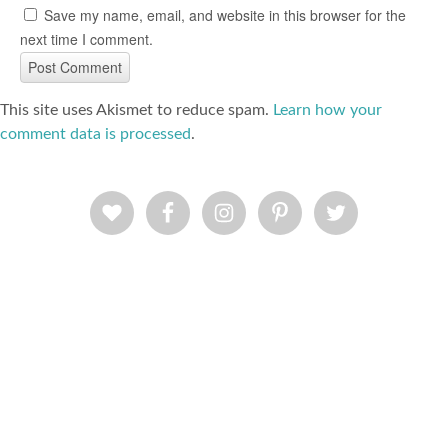
Save my name, email, and website in this browser for the
next time I comment.
This site uses Akismet to reduce spam.
Learn how your
comment data is processed
.