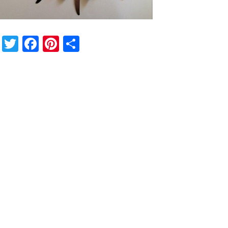
Twitter
Facebook
Pinterest
Share