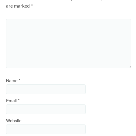
are marked
*
Name
*
Email
*
Website