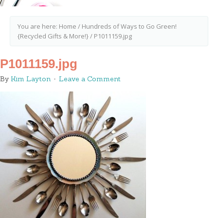
You are here:
Home
/
Hundreds of Ways to Go Green!
{Recycled Gifts & More!}
/
P1011159.jpg
P1011159.jpg
By
Kim Layton
Leave a Comment