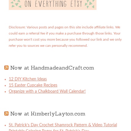
Disclosure: Various posts and pages on this site include affiliate links. We
could earn a referral fee if you make a purchase through those links. Your
purchase won't cost you more because you followed our link and we only
refer you to sources we can personally recommend.
Now at HandmadeandCraft.com
12 DIY Kitchen Ideas
15 Easter Cupcake Recipes
Organize with a Chalkboard Wall Calendar!
Now at KimberlyLayton.com
St. Patrick’s Day Crochet Shamrock Pattern & Video Tutorial