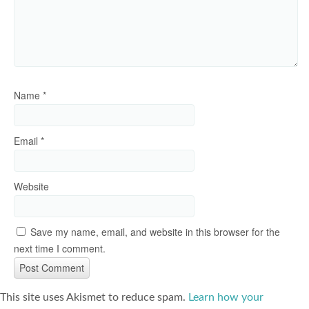
Name
*
Email
*
Website
Save my name, email, and website in this browser for the
next time I comment.
This site uses Akismet to reduce spam.
Learn how your