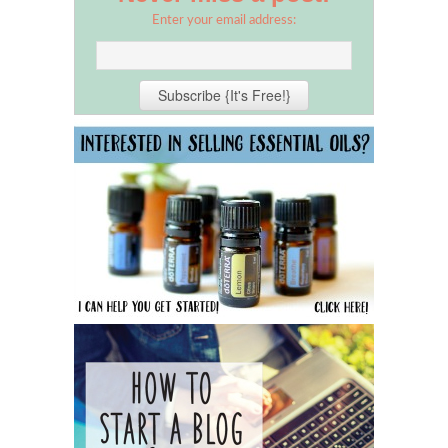
Enter your email address: