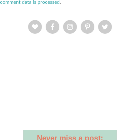
comment data is processed
.
Never miss a post: