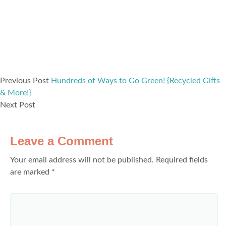
Previous Post
Hundreds of Ways to Go Green! {Recycled Gifts
& More!}
Next Post
Leave a Comment
Your email address will not be published.
Required fields
are marked
*