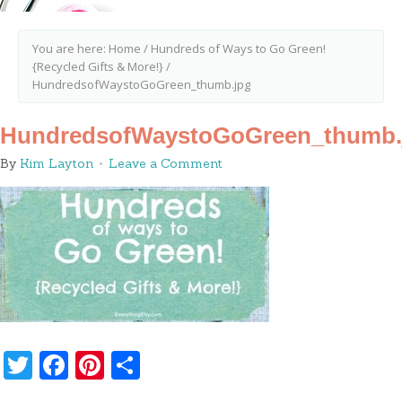
You are here:
Home
/
Hundreds of Ways to Go Green!
{Recycled Gifts & More!}
/
HundredsofWaystoGoGreen_thumb.jpg
HundredsofWaystoGoGreen_thumb.
By
Kim Layton
Leave a Comment
Twitter
Facebook
Pinterest
Share