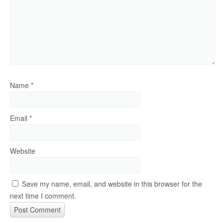
Name
*
Email
*
Website
Save my name, email, and website in this browser for the
next time I comment.