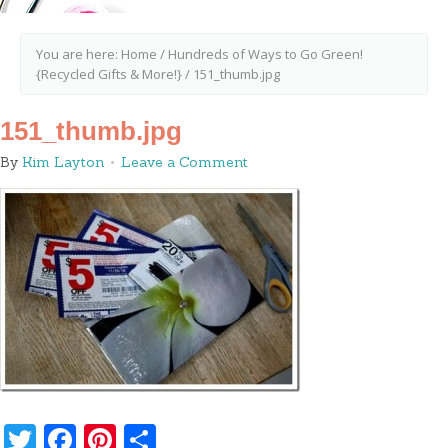
You are here:
Home
/
Hundreds of Ways to Go Green!
{Recycled Gifts & More!}
/
151_thumb.jpg
151_thumb.jpg
By
Kim Layton
Leave a Comment
Twitter
Facebook
Pinterest
Share