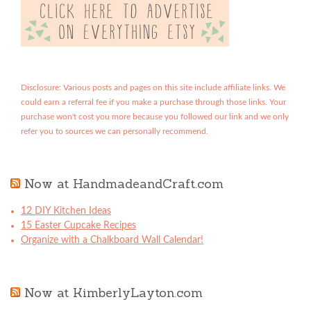
Disclosure: Various posts and pages on this site include affiliate links. We
could earn a referral fee if you make a purchase through those links. Your
purchase won't cost you more because you followed our link and we only
refer you to sources we can personally recommend.
Now at HandmadeandCraft.com
12 DIY Kitchen Ideas
15 Easter Cupcake Recipes
Organize with a Chalkboard Wall Calendar!
Now at KimberlyLayton.com