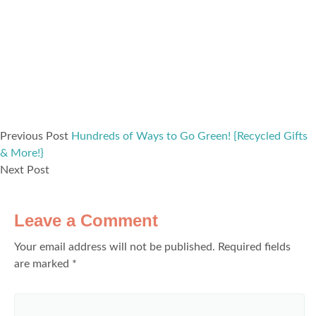
Previous Post
Hundreds of Ways to Go Green! {Recycled Gifts
& More!}
Next Post
Leave a Comment
Your email address will not be published.
Required fields
are marked
*