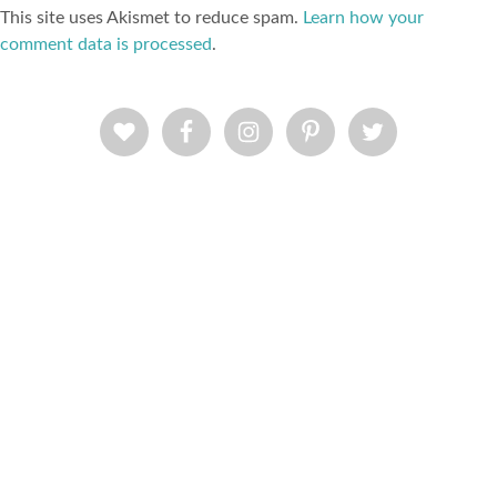
This site uses Akismet to reduce spam.
Learn how your
comment data is processed
.