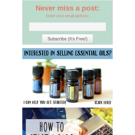
Never miss a post:
Enter your email address: