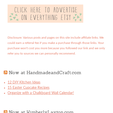
Disclosure: Various posts and pages on this site include affiliate links. We
could earn a referral fee if you make a purchase through those links. Your
purchase won't cost you more because you followed our link and we only
refer you to sources we can personally recommend.
Now at HandmadeandCraft.com
12 DIY Kitchen Ideas
15 Easter Cupcake Recipes
Organize with a Chalkboard Wall Calendar!
Now at KimberlyLayton.com