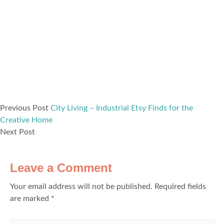
Previous Post
City Living – Industrial Etsy Finds for the
Creative Home
Next Post
Leave a Comment
Your email address will not be published.
Required fields
are marked
*