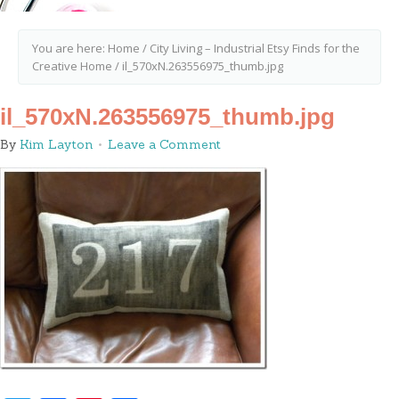
You are here:
Home
/
City Living – Industrial Etsy Finds for the
Creative Home
/
il_570xN.263556975_thumb.jpg
il_570xN.263556975_thumb.jpg
By
Kim Layton
Leave a Comment