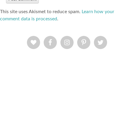
This site uses Akismet to reduce spam.
Learn how your
comment data is processed
.