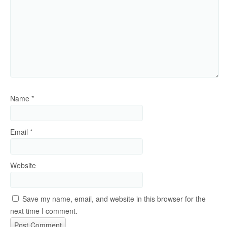
Name
*
Email
*
Website
Save my name, email, and website in this browser for the
next time I comment.