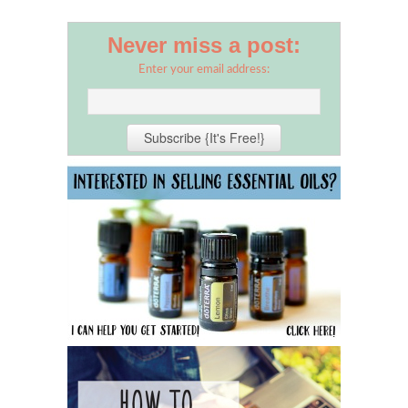
Never miss a post:
Enter your email address: