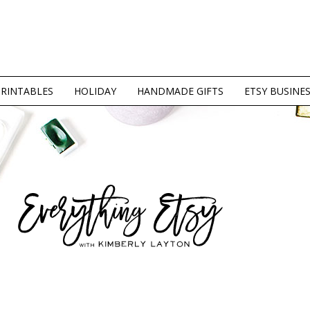
PRINTABLES
HOLIDAY
HANDMADE GIFTS
ETSY BUSINE