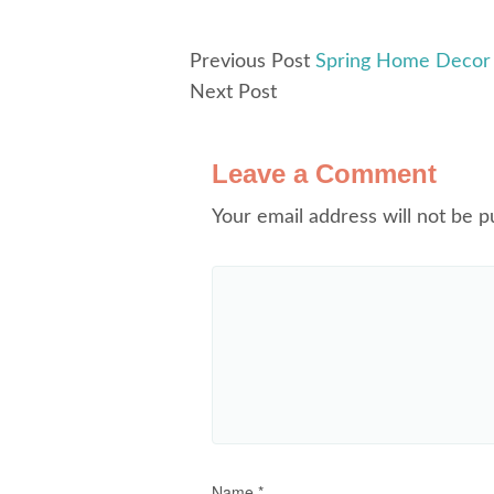
Previous Post
Spring Home Decor 
Next Post
Leave a Comment
Your email address will not be p
Name
*