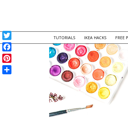
TUTORIALS
IKEA HACKS
FREE 
Twitter
Facebook
Pinterest
Share