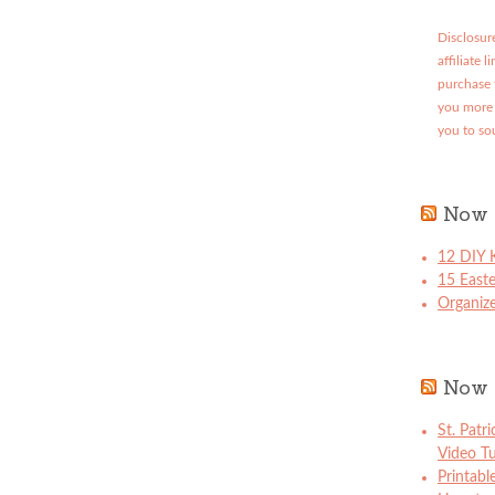
Disclosure
affiliate 
purchase 
you more 
you to so
Now 
12 DIY K
15 East
Organize
Now 
St. Patr
Video Tu
Printabl