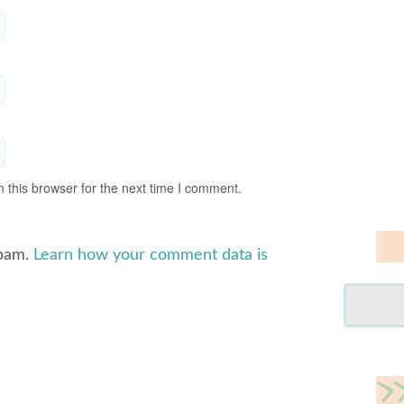
 this browser for the next time I comment.
spam.
Learn how your comment data is