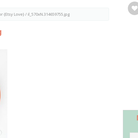
r {Etsy Love}
/
il_570xN.314659755.jpg
g