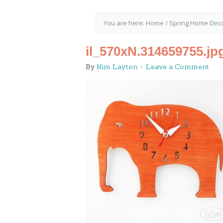
You are here:
Home
/
Spring Home Deco
il_570xN.314659755.jp
By
Kim Layton
Leave a Comment