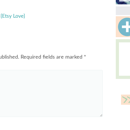
{Etsy Love}
ublished.
Required fields are marked
*