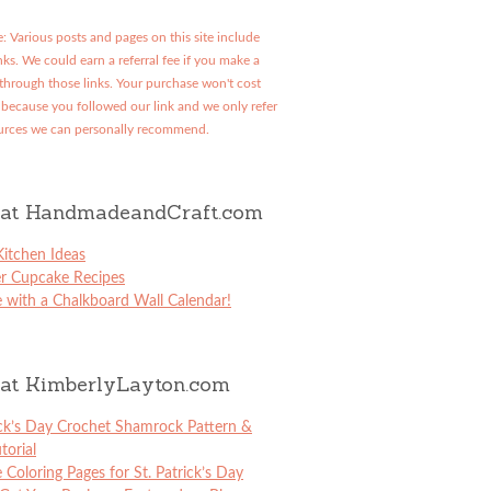
: Various posts and pages on this site include
links. We could earn a referral fee if you make a
through those links. Your purchase won't cost
because you followed our link and we only refer
urces we can personally recommend.
at HandmadeandCraft.com
itchen Ideas
er Cupcake Recipes
 with a Chalkboard Wall Calendar!
at KimberlyLayton.com
ick’s Day Crochet Shamrock Pattern &
torial
e Coloring Pages for St. Patrick’s Day