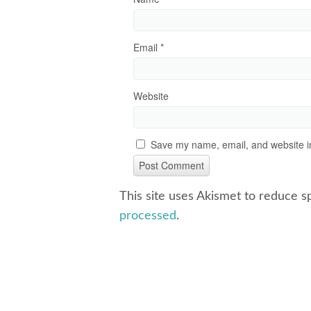
Email
*
Website
Save my name, email, and website in
This site uses Akismet to reduce 
processed
.