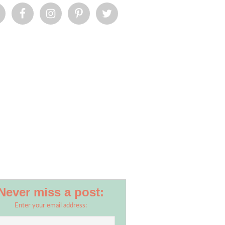
Never miss a post:
Enter your email address: