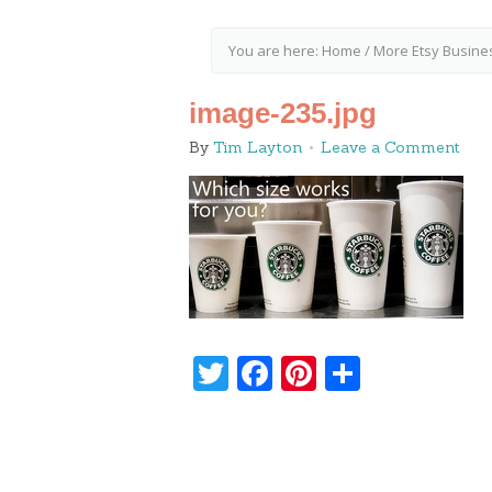
You are here:
Home
/
More Etsy Busine
image-235.jpg
By
Tim Layton
Leave a Comment
Twitter
Facebook
Pinterest
Share