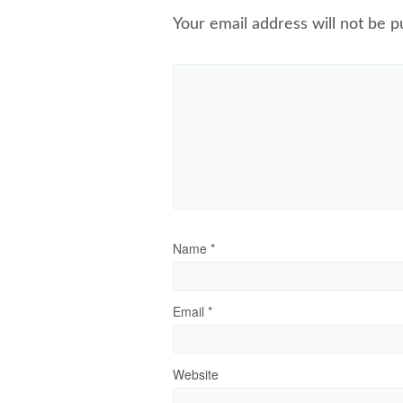
Your email address will not be p
Name
*
Email
*
Website