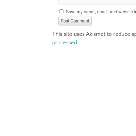
Save my name, email, and website in
This site uses Akismet to reduce 
processed
.