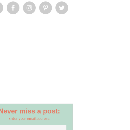
Never miss a post:
Enter your email address: