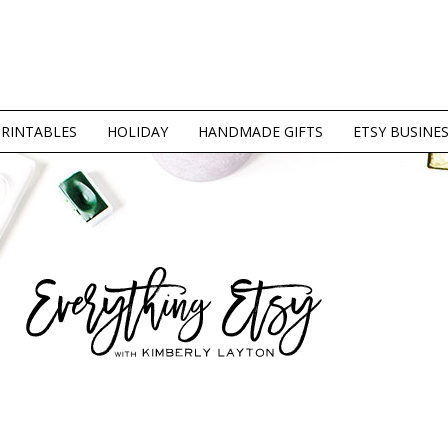
PRINTABLES
HOLIDAY
HANDMADE GIFTS
ETSY BUSINE