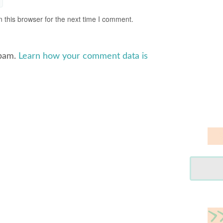
 this browser for the next time I comment.
spam.
Learn how your comment data is