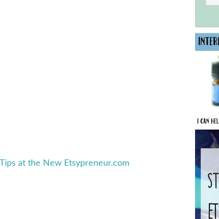
 Tips at the New Etsypreneur.com