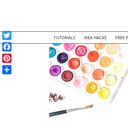
TUTORIALS
IKEA HACKS
FREE 
Twitter
Facebook
Pinterest
Share