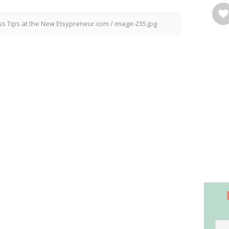
ss Tips at the New Etsypreneur.com
/
image-235.jpg