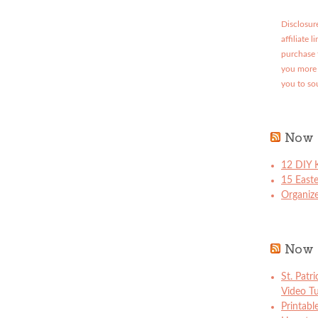
Disclosure
affiliate 
purchase 
you more 
you to so
Now 
12 DIY K
15 East
Organize
Now 
St. Patr
Video Tu
Printabl