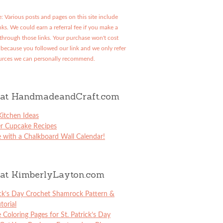
: Various posts and pages on this site include
links. We could earn a referral fee if you make a
through those links. Your purchase won't cost
because you followed our link and we only refer
urces we can personally recommend.
at HandmadeandCraft.com
itchen Ideas
er Cupcake Recipes
 with a Chalkboard Wall Calendar!
at KimberlyLayton.com
ick’s Day Crochet Shamrock Pattern &
torial
e Coloring Pages for St. Patrick’s Day