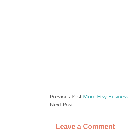
Previous Post
More Etsy Business
Next Post
Leave a Comment