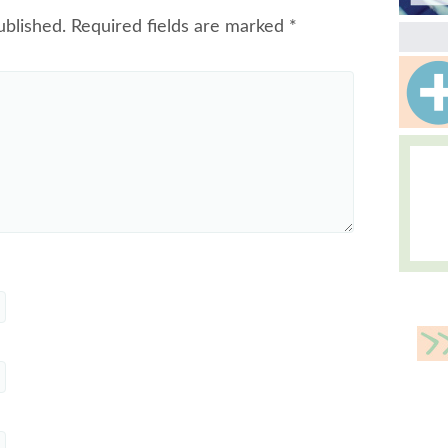
ublished.
Required fields are marked
*