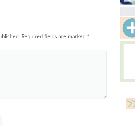
ublished.
Required fields are marked
*