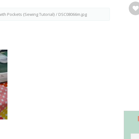
with Pockets {Sewing Tutorial}
/
DSC08066m.jpg