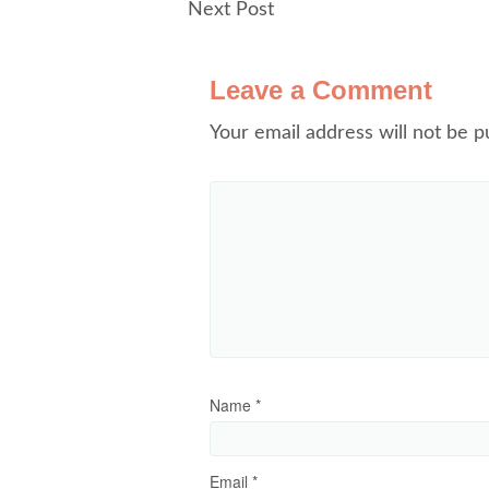
Next Post
Leave a Comment
Your email address will not be p
Name
*
Email
*