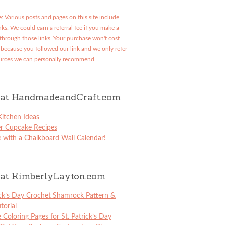
: Various posts and pages on this site include
links. We could earn a referral fee if you make a
through those links. Your purchase won't cost
because you followed our link and we only refer
urces we can personally recommend.
at HandmadeandCraft.com
itchen Ideas
er Cupcake Recipes
 with a Chalkboard Wall Calendar!
at KimberlyLayton.com
ick’s Day Crochet Shamrock Pattern &
torial
e Coloring Pages for St. Patrick’s Day