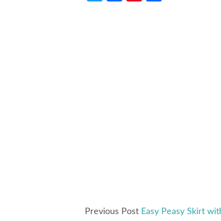
Previous Post
Easy Peasy Skirt wit