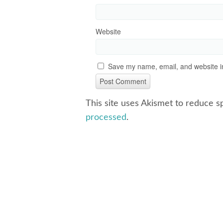
Website
Save my name, email, and website in
This site uses Akismet to reduce 
processed
.