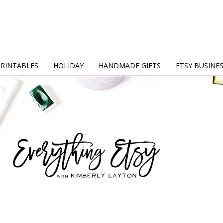
PRINTABLES
HOLIDAY
HANDMADE GIFTS
ETSY BUSINE