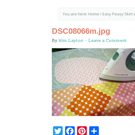
You are here:
Home
/
Easy Peasy Skirt 
DSC08066m.jpg
By
Kim Layton
Leave a Comment
Twitter
Facebook
Pinterest
Share