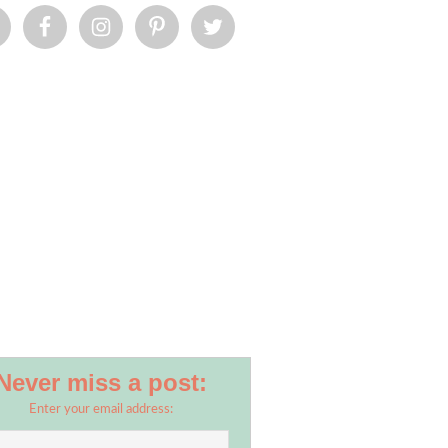
Never miss a post:
Enter your email address: