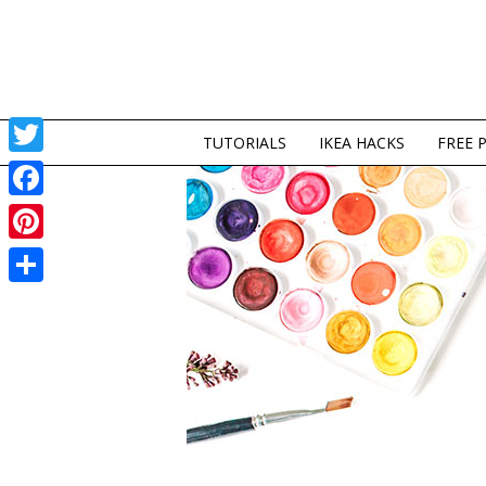
TUTORIALS
IKEA HACKS
FREE 
Twitter
Facebook
Pinterest
Share