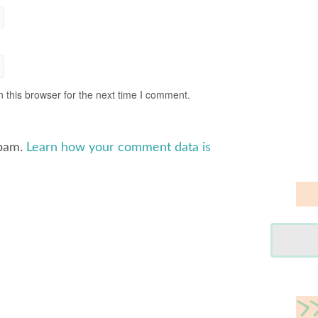
 this browser for the next time I comment.
spam.
Learn how your comment data is