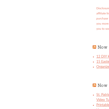
Disclosure
affiliate 
purchase 
you more 
you to so
Now 
12 DIY K
15 East
Organize
Now 
St. Patr
Video Tu
Printabl