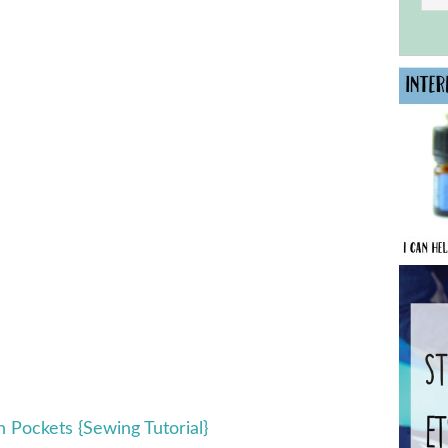
h Pockets {Sewing Tutorial}