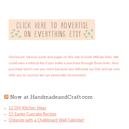
Disclosure: Various posts and pages on this site include affiliate links. We
could earn a referral fee if you make a purchase through those links. Your
purchase won't cost you more because you followed our link and we only
refer you to sources we can personally recommend.
Now at HandmadeandCraft.com
12 DIY Kitchen Ideas
15 Easter Cupcake Recipes
Organize with a Chalkboard Wall Calendar!