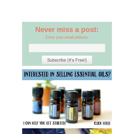
Never miss a post:
Enter your email address: