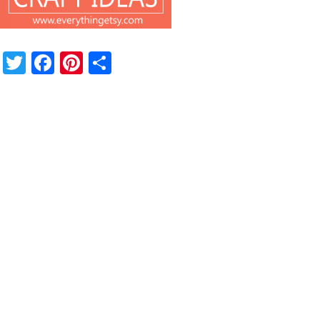
Twitter
Facebook
Pinterest
Share