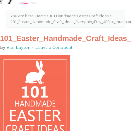
You are here:
Home
/
101 Handmade Easter Craft Ideas
/
101_Easter_Handmade_Craft_Ideas_EverythingEtsy_400px_thumb.p
101_Easter_Handmade_Craft_Ideas
By
Kim Layton
Leave a Comment