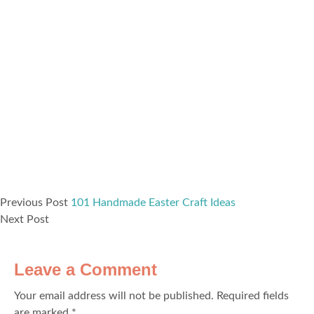
Previous Post
101 Handmade Easter Craft Ideas
Next Post
Leave a Comment
Your email address will not be published.
Required fields
are marked
*