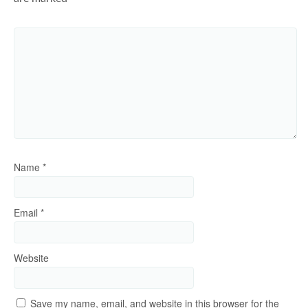
Name
*
Email
*
Website
Save my name, email, and website in this browser for the