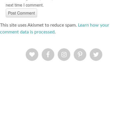
next time I comment.
This site uses Akismet to reduce spam.
Learn how your
comment data is processed
.