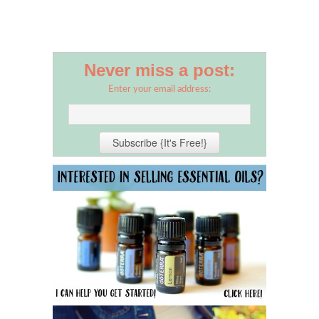
Never miss a post:
Enter your email address: