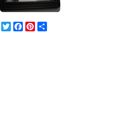
Twitter
Facebook
Pinterest
Share