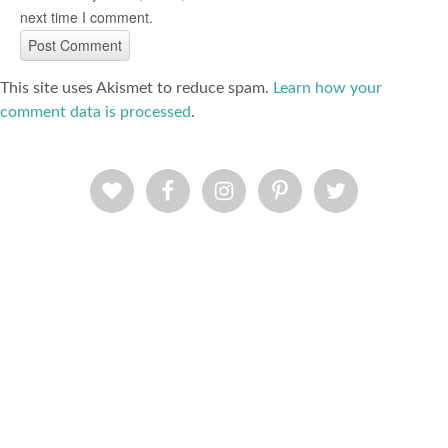
next time I comment.
This site uses Akismet to reduce spam.
Learn how your
comment data is processed
.