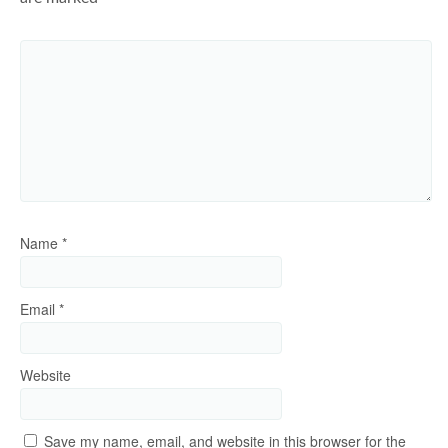
Name
*
Email
*
Website
Save my name, email, and website in this browser for the