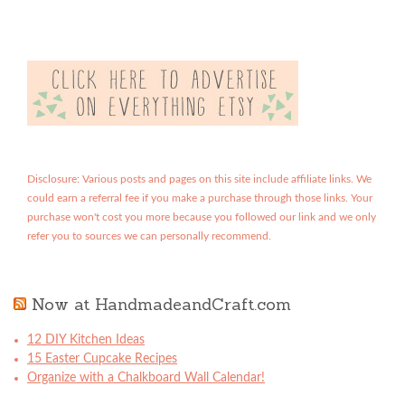
Disclosure: Various posts and pages on this site include affiliate links. We
could earn a referral fee if you make a purchase through those links. Your
purchase won't cost you more because you followed our link and we only
refer you to sources we can personally recommend.
Now at HandmadeandCraft.com
12 DIY Kitchen Ideas
15 Easter Cupcake Recipes
Organize with a Chalkboard Wall Calendar!