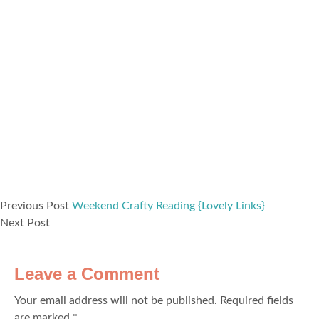
Previous Post
Weekend Crafty Reading {Lovely Links}
Next Post
Leave a Comment
Your email address will not be published.
Required fields
are marked
*