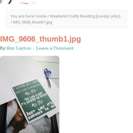
You are here:
Home
/
Weekend Crafty Reading {Lovely Links}
/
IMG_9606_thumb1.jpg
IMG_9606_thumb1.jpg
By
Kim Layton
Leave a Comment