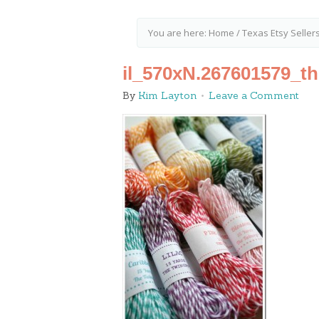
You are here:
Home
/
Texas Etsy Seller
il_570xN.267601579_t
By
Kim Layton
Leave a Comment