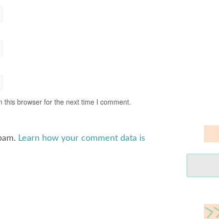
 this browser for the next time I comment.
spam.
Learn how your comment data is