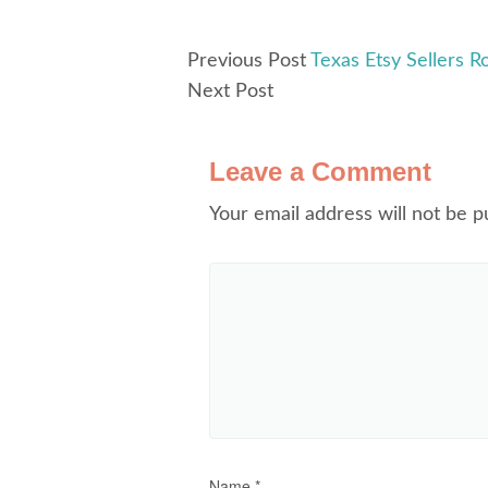
Previous Post
Texas Etsy Sellers R
Next Post
Leave a Comment
Your email address will not be p
Name
*