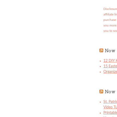
Disclosure
affiliate 
purchase 
you more 
you to so
Now 
12 DIY K
15 East
Organize
Now 
St. Patr
Video Tu
Printabl