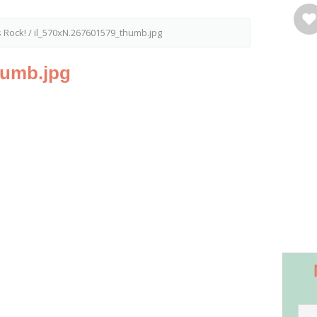
s Rock!
/
il_570xN.267601579_thumb.jpg
humb.jpg