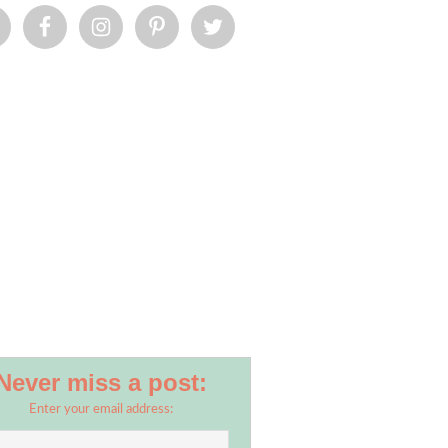
Never miss a post:
Enter your email address: