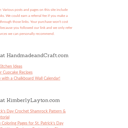
: Various posts and pages on this site include
links. We could earn a referral fee if you make a
through those links. Your purchase won't cost
because you followed our link and we only refer
urces we can personally recommend.
at HandmadeandCraft.com
itchen Ideas
er Cupcake Recipes
 with a Chalkboard Wall Calendar!
at KimberlyLayton.com
ick’s Day Crochet Shamrock Pattern &
torial
e Coloring Pages for St. Patrick’s Day