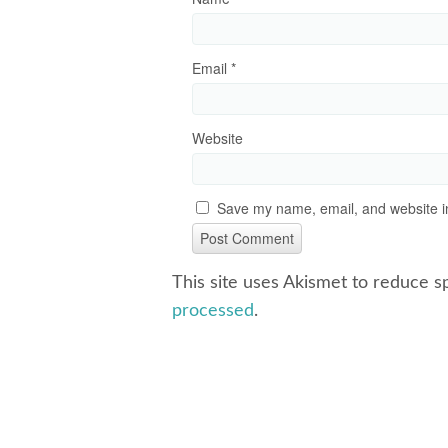
Email
*
Website
Save my name, email, and website in
This site uses Akismet to reduce 
processed
.