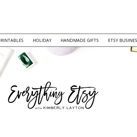
PRINTABLES
HOLIDAY
HANDMADE GIFTS
ETSY BUSINE