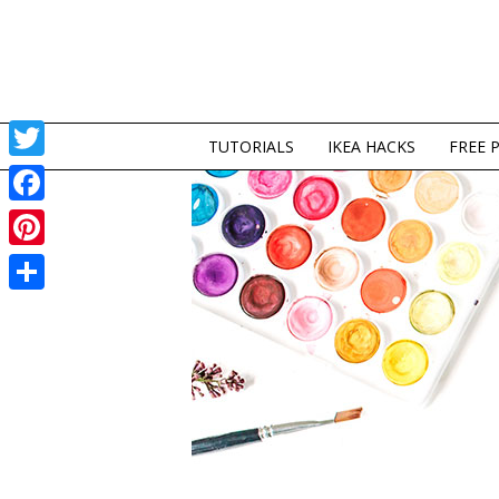
TUTORIALS
IKEA HACKS
FREE 
Twitter
Facebook
Pinterest
Share