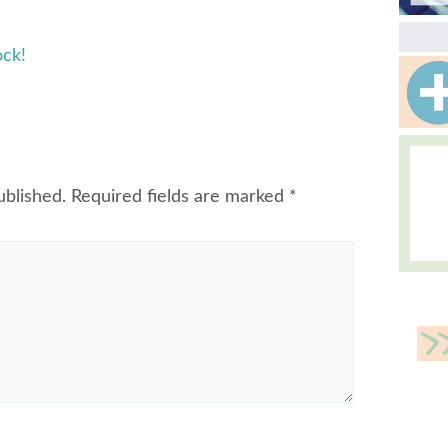
ock!
ublished.
Required fields are marked
*