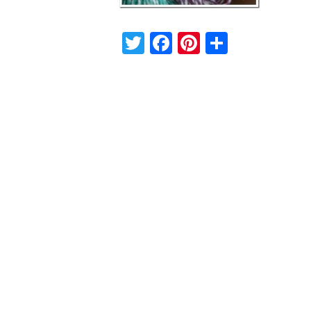
Twitter
Facebook
Pinterest
Share