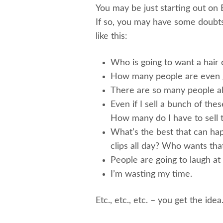
You may be just starting out on E
If so, you may have some doubt
like this:
Who is going to want a hair 
How many people are even g
There are so many people alr
Even if I sell a bunch of thes
How many do I have to sell t
What’s the best that can hap
clips all day? Who wants tha
People are going to laugh at
I’m wasting my time.
Etc., etc., etc. – you get the idea