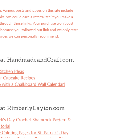
: Various posts and pages on this site include
links. We could earn a referral fee if you make a
through those links. Your purchase won't cost
because you followed our link and we only refer
urces we can personally recommend.
at HandmadeandCraft.com
itchen Ideas
er Cupcake Recipes
 with a Chalkboard Wall Calendar!
at KimberlyLayton.com
ick’s Day Crochet Shamrock Pattern &
torial
e Coloring Pages for St. Patrick’s Day