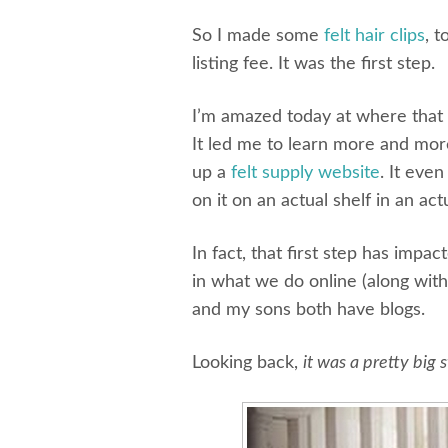
So I made some
felt hair clips
, 
listing fee. It was the first step.
I’m amazed today at where that fi
It led me to learn more and more
up a
felt supply website
. It eve
on it on an actual shelf in an ac
In fact, that first step has impac
in what we do online (along with
and my sons both have blogs.
Looking back,
it was a pretty big 