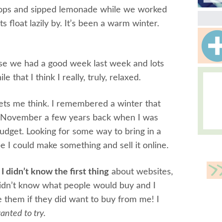
p-flops and sipped lemonade while we worked
 float lazily by. It’s been a warm winter.
use we had a good week last week and lots
le that I think I really, truly, relaxed.
lets me think. I remembered a winter that
ed November a few years back when I was
udget. Looking for some way to bring in a
e I could make something and sell it online.
.
I didn’t know the first thing
about websites,
 didn’t know what people would buy and I
them if they did want to buy from me! I
anted to try.