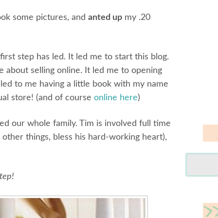
took some pictures, and
anted up
my .20
rst step has led. It led me to start this blog.
 about selling online. It led me to opening
n led to me having a little book with my name
tual store! (and of course
online here
)
ted our whole family. Tim is involved full time
 other things, bless his hard-working heart),
step!