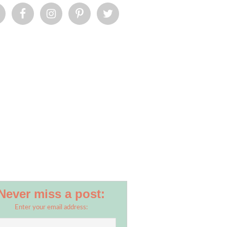
Never miss a post:
Enter your email address: