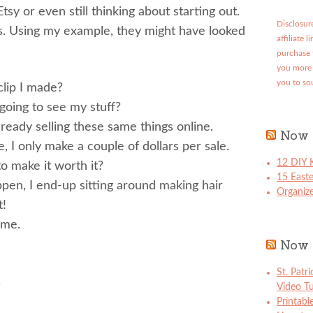
tsy or even still thinking about starting out.
Disclosure
s. Using my example, they might have looked
affiliate 
purchase 
you more 
you to so
clip I made?
oing to see my stuff?
eady selling these same things online.
Now 
e, I only make a couple of dollars per sale.
12 DIY K
o make it worth it?
15 East
pen, I end-up sitting around making hair
Organize
t!
 me.
Now 
St. Patr
.
Video Tu
Printabl