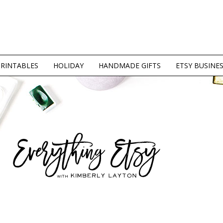
PRINTABLES
HOLIDAY
HANDMADE GIFTS
ETSY BUSINE