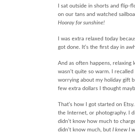
I sat outside in shorts and fli
on our tans and watched sailboats
Hooray for sunshine!
I was extra relaxed today beca
got done. It’s the first day in awhi
And as often happens, relaxing 
wasn’t quite so warm. I recall
worrying about my holiday gift b
few extra dollars I thought mayb
That’s how I got started on Etsy
the Internet, or photography. I
didn’t know how much to charge 
didn’t know much, but
I knew I w