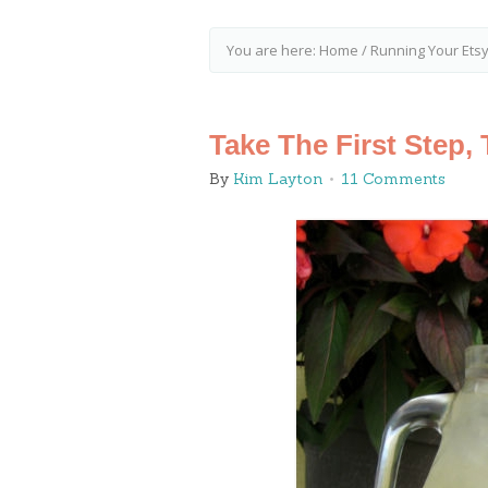
You are here:
Home
/
Running Your Ets
Take The First Step,
By
Kim Layton
11 Comments