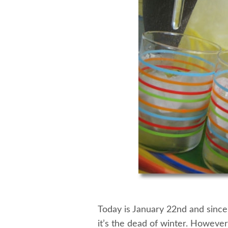
Today is January 22nd and since 
it’s the dead of winter. However,