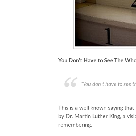
You Don’t Have to See The Whol
“You don’t have to see th
This is a well known saying that
by Dr. Martin Luther King, a visi
remembering.