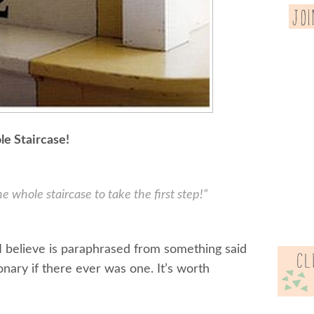
e Staircase!
e whole staircase to take the first step!”
 I believe is paraphrased from something said
onary if there ever was one. It’s worth