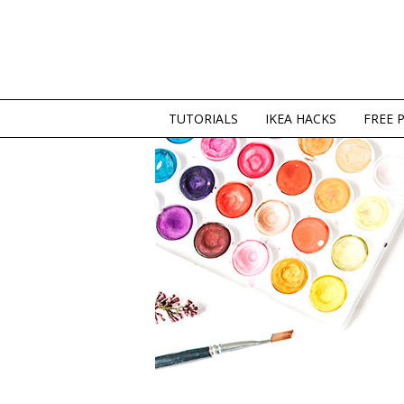
TUTORIALS
IKEA HACKS
FREE 