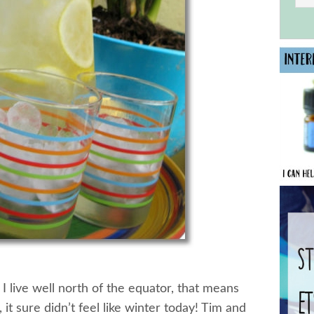
I live well north of the equator, that means
 it sure didn’t feel like winter today! Tim and