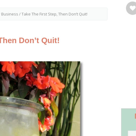
y Business
/
Take The First Step, Then Don’t Quit!
 Then Don’t Quit!