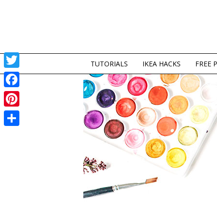
TUTORIALS
IKEA HACKS
FREE 
Twitter
Facebook
Pinterest
Share