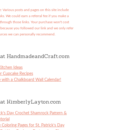
: Various posts and pages on this site include
links. We could earn a referral fee if you make a
through those links. Your purchase won't cost
because you followed our link and we only refer
urces we can personally recommend.
at HandmadeandCraft.com
itchen Ideas
er Cupcake Recipes
 with a Chalkboard Wall Calendar!
at KimberlyLayton.com
ick’s Day Crochet Shamrock Pattern &
torial
e Coloring Pages for St. Patrick’s Day