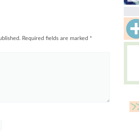
ublished.
Required fields are marked
*