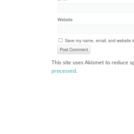
Website
Save my name, email, and website in
This site uses Akismet to reduce 
processed
.