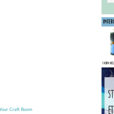
 Your Craft Room