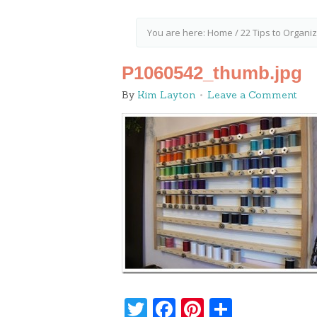
You are here:
Home
/
22 Tips to Organi
P1060542_thumb.jpg
By
Kim Layton
Leave a Comment
Twitter
Facebook
Pinterest
Share