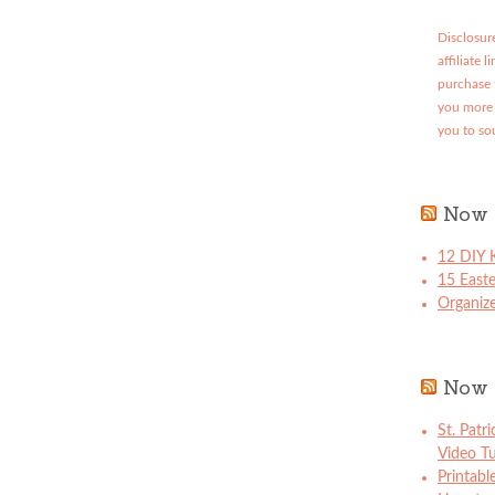
Disclosure
affiliate 
purchase 
you more 
you to so
Now 
12 DIY K
15 East
Organize
Now 
St. Patr
Video Tu
Printabl