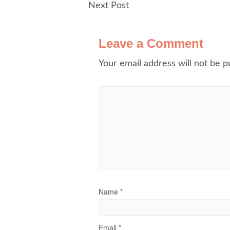
Next Post
Leave a Comment
Your email address will not be p
Name
*
Email
*