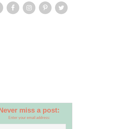
Never miss a post:
Enter your email address: