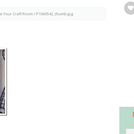
ze Your Craft Room
/
P1060542_thumb.jpg