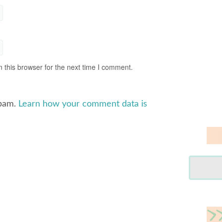
 this browser for the next time I comment.
spam.
Learn how your comment data is