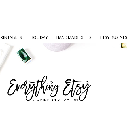
PRINTABLES
HOLIDAY
HANDMADE GIFTS
ETSY BUSINE