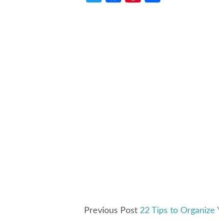
Previous Post
22 Tips to Organize