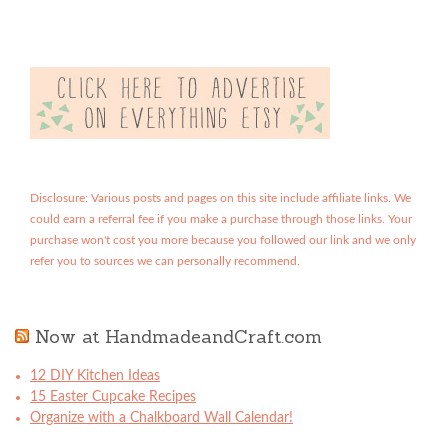
Disclosure: Various posts and pages on this site include affiliate links. We
could earn a referral fee if you make a purchase through those links. Your
purchase won't cost you more because you followed our link and we only
refer you to sources we can personally recommend.
Now at HandmadeandCraft.com
12 DIY Kitchen Ideas
15 Easter Cupcake Recipes
Organize with a Chalkboard Wall Calendar!