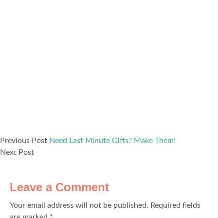
Previous Post
Need Last Minute Gifts? Make Them!
Next Post
Leave a Comment
Your email address will not be published.
Required fields
are marked
*