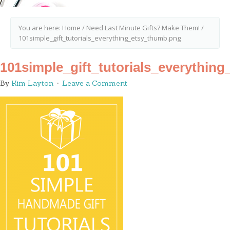
You are here:
Home
/
Need Last Minute Gifts? Make Them!
/
101simple_gift_tutorials_everything_etsy_thumb.png
101simple_gift_tutorials_everythin
By
Kim Layton
Leave a Comment