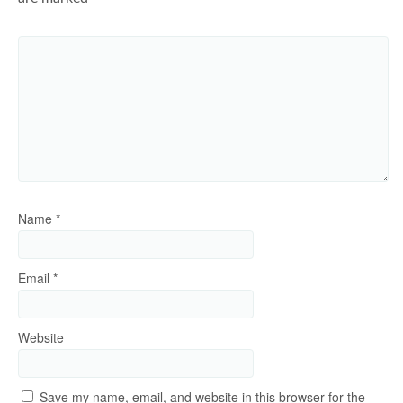
Name
*
Email
*
Website
Save my name, email, and website in this browser for the