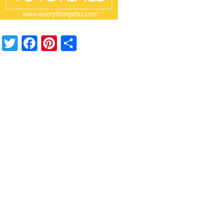
Twitter
Facebook
Pinterest
Share