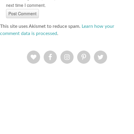
next time I comment.
This site uses Akismet to reduce spam.
Learn how your
comment data is processed
.