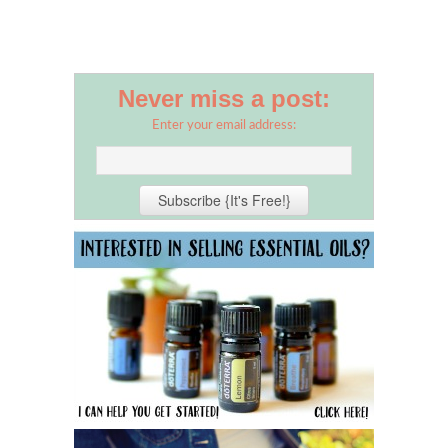
Never miss a post:
Enter your email address: