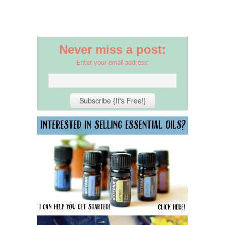
Never miss a post:
Enter your email address: