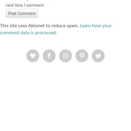
next time I comment.
This site uses Akismet to reduce spam.
Learn how your
comment data is processed
.