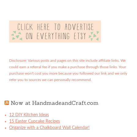
Disclosure: Various posts and pages on this site include affiliate links. We
could earn a referral fee if you make a purchase through those links. Your
purchase won't cost you more because you followed our link and we only
refer you to sources we can personally recommend.
Now at HandmadeandCraft.com
12 DIY Kitchen Ideas
15 Easter Cupcake Recipes
Organize with a Chalkboard Wall Calendar!