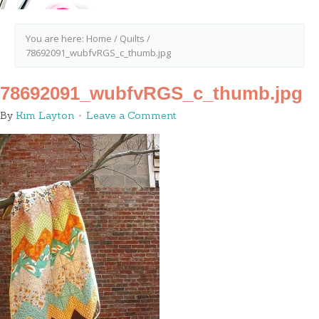
You are here:
Home
/
Quilts
/
78692091_wubfvRGS_c_thumb.jpg
78692091_wubfvRGS_c_thumb.jpg
By
Kim Layton
Leave a Comment