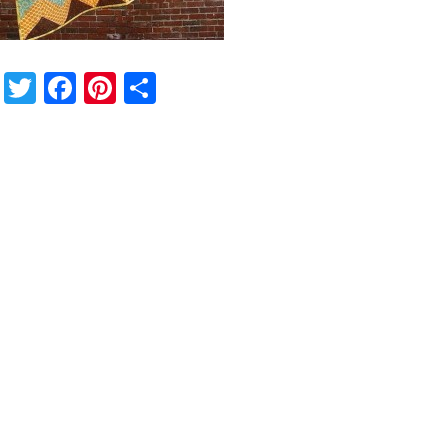
Twitter
Facebook
Pinterest
Share