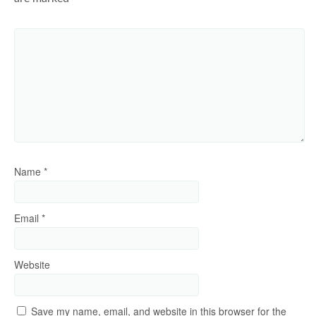
Name
*
Email
*
Website
Save my name, email, and website in this browser for the