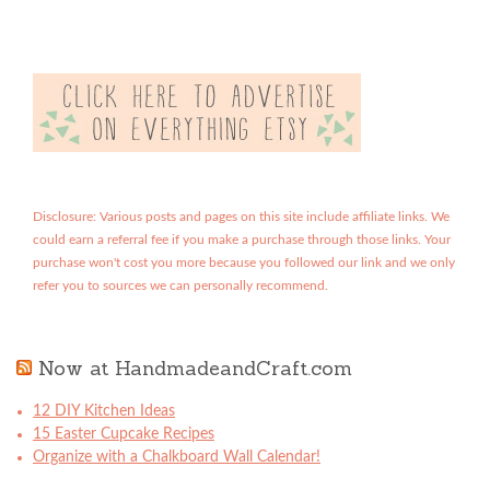
Disclosure: Various posts and pages on this site include affiliate links. We
could earn a referral fee if you make a purchase through those links. Your
purchase won't cost you more because you followed our link and we only
refer you to sources we can personally recommend.
Now at HandmadeandCraft.com
12 DIY Kitchen Ideas
15 Easter Cupcake Recipes
Organize with a Chalkboard Wall Calendar!