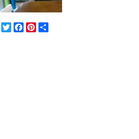
Twitter
Facebook
Pinterest
Share