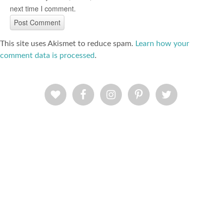
next time I comment.
This site uses Akismet to reduce spam.
Learn how your
comment data is processed
.