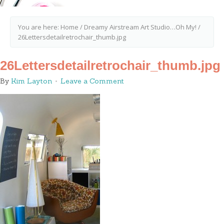
You are here:
Home
/
Dreamy Airstream Art Studio…Oh My!
/
26Lettersdetailretrochair_thumb.jpg
26Lettersdetailretrochair_thumb.jpg
By
Kim Layton
Leave a Comment