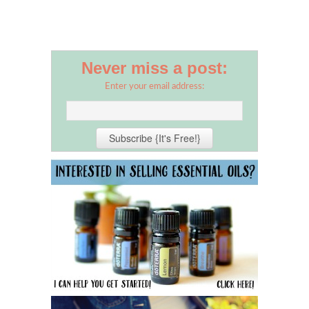
Never miss a post:
Enter your email address: