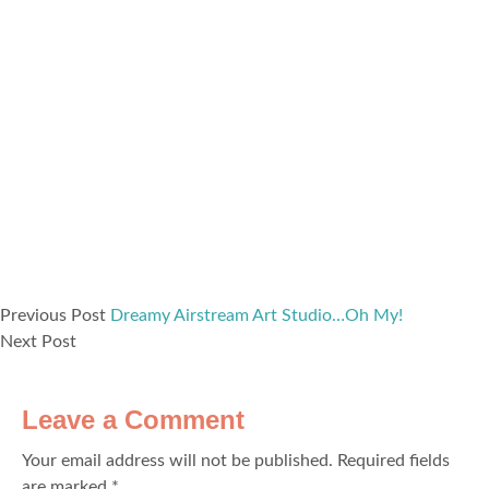
Previous Post
Dreamy Airstream Art Studio…Oh My!
Next Post
Leave a Comment
Your email address will not be published.
Required fields
are marked
*