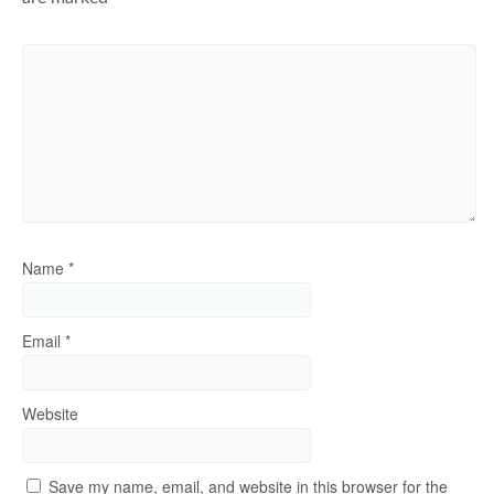
Name
*
Email
*
Website
Save my name, email, and website in this browser for the