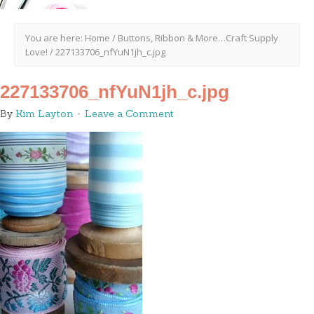
You are here:
Home
/
Buttons, Ribbon & More…Craft Supply
Love!
/
227133706_nfYuN1jh_c.jpg
227133706_nfYuN1jh_c.jpg
By
Kim Layton
Leave a Comment