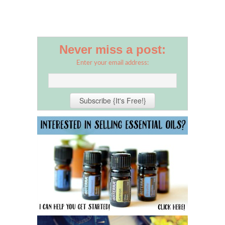
Never miss a post:
Enter your email address: