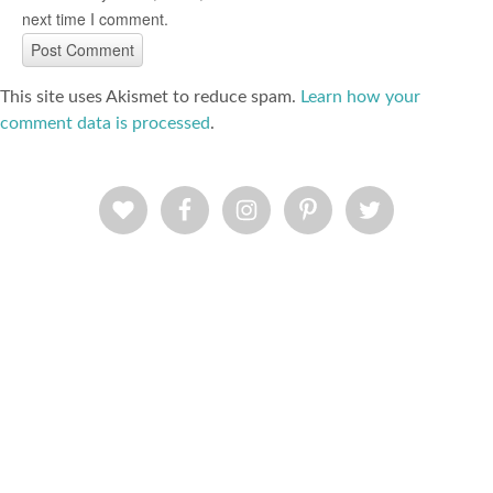
next time I comment.
This site uses Akismet to reduce spam.
Learn how your
comment data is processed
.