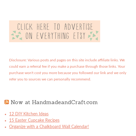
Disclosure: Various posts and pages on this site include affiliate links. We
could earn a referral fee if you make a purchase through those links. Your
purchase won't cost you more because you followed our link and we only
refer you to sources we can personally recommend.
Now at HandmadeandCraft.com
12 DIY Kitchen Ideas
15 Easter Cupcake Recipes
Organize with a Chalkboard Wall Calendar!