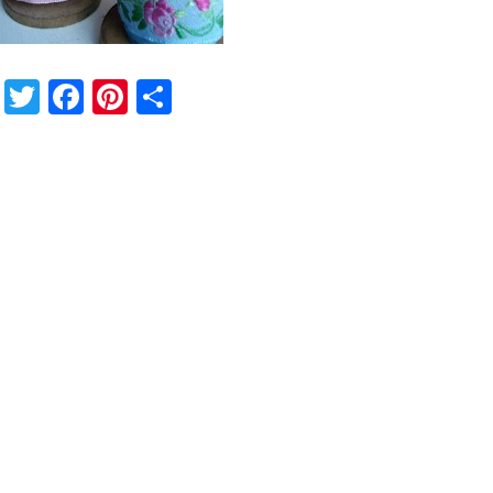
Twitter
Facebook
Pinterest
Share