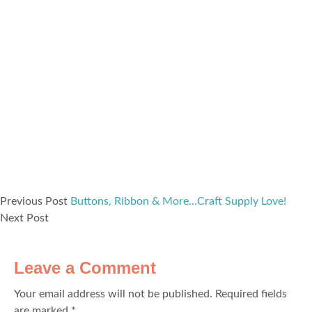
Previous Post
Buttons, Ribbon & More…Craft Supply Love!
Next Post
Leave a Comment
Your email address will not be published.
Required fields
are marked
*