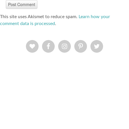
This site uses Akismet to reduce spam.
Learn how your
comment data is processed
.