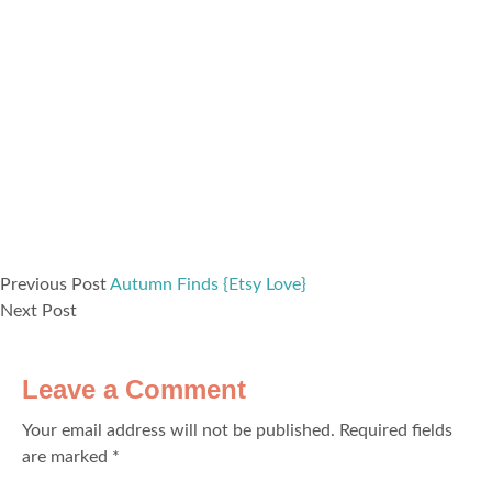
Previous Post
Autumn Finds {Etsy Love}
Next Post
Leave a Comment
Your email address will not be published.
Required fields
are marked
*