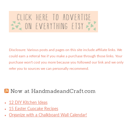
Disclosure: Various posts and pages on this site include affiliate links. We
could earn a referral fee if you make a purchase through those links. Your
purchase won't cost you more because you followed our link and we only
refer you to sources we can personally recommend.
Now at HandmadeandCraft.com
12 DIY Kitchen Ideas
15 Easter Cupcake Recipes
Organize with a Chalkboard Wall Calendar!