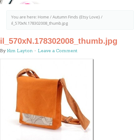
You are here:
Home
/
Autumn Finds {Etsy Love}
/
il_570xN.178302008_thumb.jpg
il_570xN.178302008_thumb.jpg
By
Kim Layton
Leave a Comment