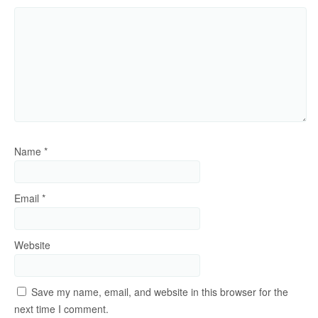
Name
*
Email
*
Website
Save my name, email, and website in this browser for the
next time I comment.