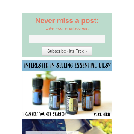
Never miss a post:
Enter your email address: