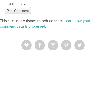
next time I comment.
This site uses Akismet to reduce spam.
Learn how your
comment data is processed
.