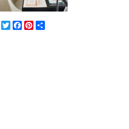
Twitter
Facebook
Pinterest
Share