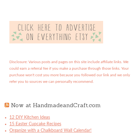
Disclosure: Various posts and pages on this site include affiliate links. We
could earn a referral fee if you make a purchase through those links. Your
purchase won't cost you more because you followed our link and we only
refer you to sources we can personally recommend.
Now at HandmadeandCraft.com
12 DIY Kitchen Ideas
15 Easter Cupcake Recipes
Organize with a Chalkboard Wall Calendar!