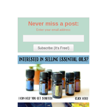
Never miss a post:
Enter your email address: