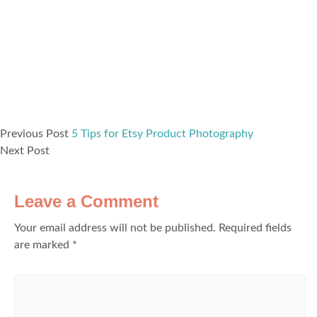
Previous Post
5 Tips for Etsy Product Photography
Next Post
Leave a Comment
Your email address will not be published.
Required fields
are marked
*