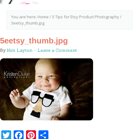
You are here:
Home
/
5 Tips for Etsy Product Photography
/
5eetsy_thumb.jpg
5eetsy_thumb.jpg
By
Kim Layton
Leave a Comment
Twitter
Facebook
Pinterest
Share