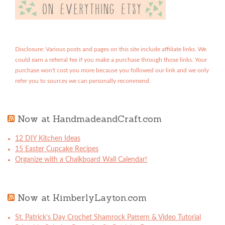
Disclosure: Various posts and pages on this site include affiliate links. We
could earn a referral fee if you make a purchase through those links. Your
purchase won't cost you more because you followed our link and we only
refer you to sources we can personally recommend.
Now at HandmadeandCraft.com
12 DIY Kitchen Ideas
15 Easter Cupcake Recipes
Organize with a Chalkboard Wall Calendar!
Now at KimberlyLayton.com
St. Patrick’s Day Crochet Shamrock Pattern & Video Tutorial