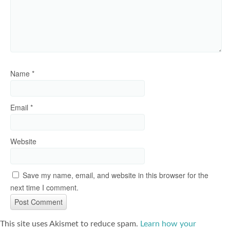
Name
*
Email
*
Website
Save my name, email, and website in this browser for the
next time I comment.
This site uses Akismet to reduce spam.
Learn how your