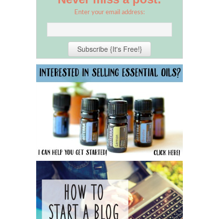
Enter your email address: