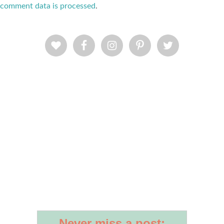
comment data is processed
.
Never miss a post: