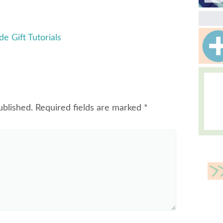
 Gift Tutorials
ublished.
Required fields are marked
*