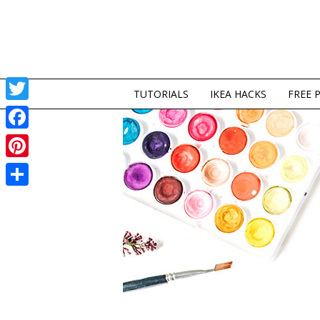
TUTORIALS
IKEA HACKS
FREE 
Twitter
Facebook
Pinterest
Share