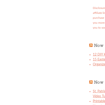
Disclosure
affiliate 
purchase 
you more 
you to so
Now 
12 DIY K
15 East
Organize
Now 
St. Patr
Video Tu
Printabl