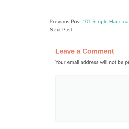
Previous Post
101 Simple Handmade
Next Post
Leave a Comment
Your email address will not be p