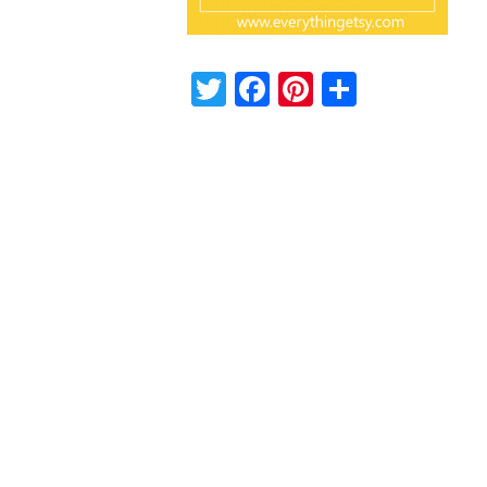
Twitter
Facebook
Pinterest
Share