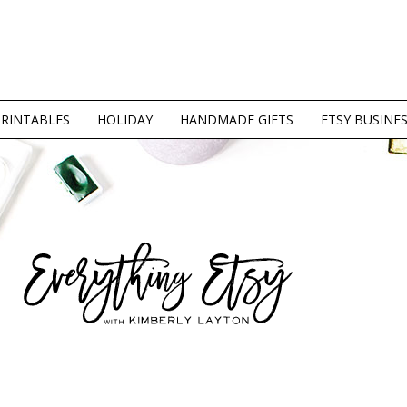
PRINTABLES
HOLIDAY
HANDMADE GIFTS
ETSY BUSINE