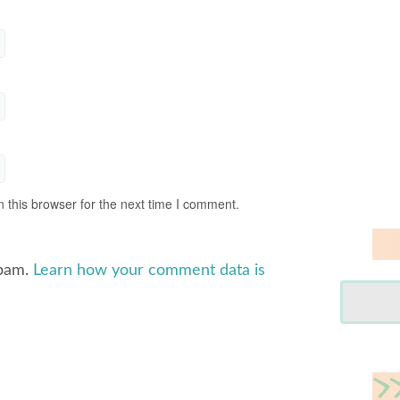
 this browser for the next time I comment.
spam.
Learn how your comment data is