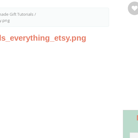
ade Gift Tutorials
/
sy.png
als_everything_etsy.png