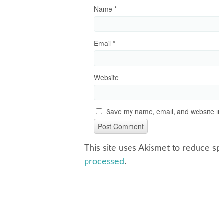
Name
*
Email
*
Website
Save my name, email, and website in
This site uses Akismet to reduce 
processed
.