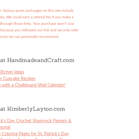
: Various posts and pages on this site include
links. We could earn a referral fee if you make a
through those links. Your purchase won't cost
because you followed our link and we only refer
urces we can personally recommend.
at HandmadeandCraft.com
itchen Ideas
er Cupcake Recipes
 with a Chalkboard Wall Calendar!
at KimberlyLayton.com
ick’s Day Crochet Shamrock Pattern &
torial
e Coloring Pages for St. Patrick’s Day