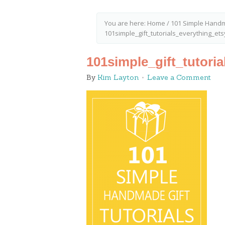
You are here:
Home
/
101 Simple Handm
101simple_gift_tutorials_everything_et
101simple_gift_tutori
By
Kim Layton
Leave a Comment