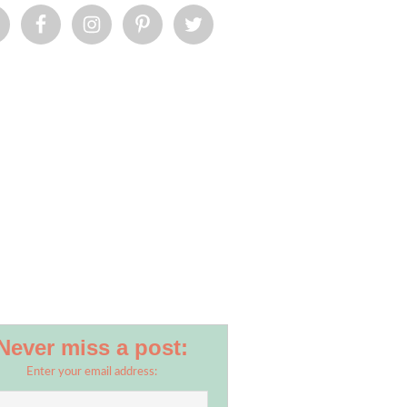
Never miss a post:
Enter your email address: