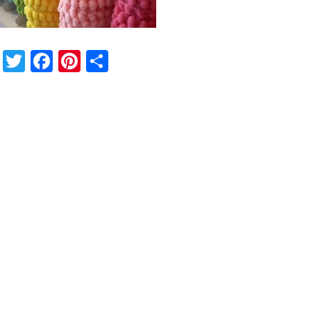
Twitter
Facebook
Pinterest
Share