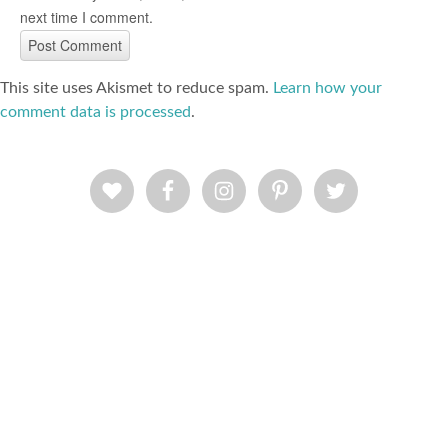
next time I comment.
This site uses Akismet to reduce spam.
Learn how your
comment data is processed
.