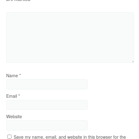
Name
*
Email
*
Website
Save my name, email, and website in this browser for the