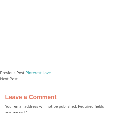
Previous Post
Pinterest Love
Next Post
Leave a Comment
Your email address will not be published.
Required fields
are marked
*