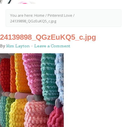
You are here:
Home
/
Pinterest Love
/
24139898_QGzEuKQ5_c.jpg
24139898_QGzEuKQ5_c.jpg
By
Kim Layton
Leave a Comment