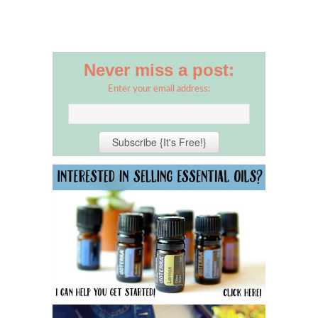
Never miss a post:
Enter your email address: