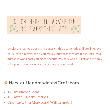
Disclosure: Various posts and pages on this site include affiliate links. We
could earn a referral fee if you make a purchase through those links. Your
purchase won't cost you more because you followed our link and we only
refer you to sources we can personally recommend.
Now at HandmadeandCraft.com
12 DIY Kitchen Ideas
15 Easter Cupcake Recipes
Organize with a Chalkboard Wall Calendar!