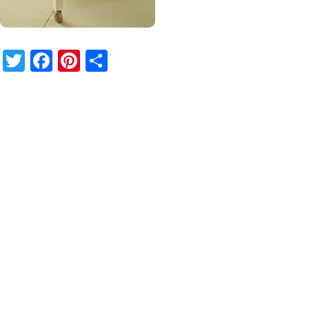
Twitter
Facebook
Pinterest
Share