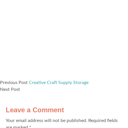
Previous Post
Creative Craft Supply Storage
Next Post
Leave a Comment
Your email address will not be published.
Required fields
are marked
*