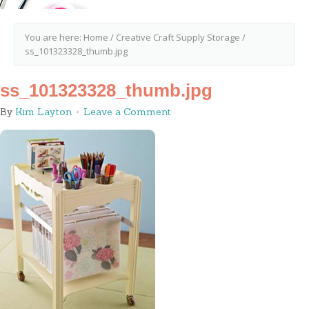
You are here:
Home
/
Creative Craft Supply Storage
/
ss_101323328_thumb.jpg
ss_101323328_thumb.jpg
By
Kim Layton
Leave a Comment