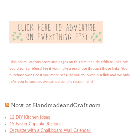
Disclosure: Various posts and pages on this site include affiliate links. We
could earn a referral fee if you make a purchase through those links. Your
purchase won't cost you more because you followed our link and we only
refer you to sources we can personally recommend.
Now at HandmadeandCraft.com
12 DIY Kitchen Ideas
15 Easter Cupcake Recipes
Organize with a Chalkboard Wall Calendar!