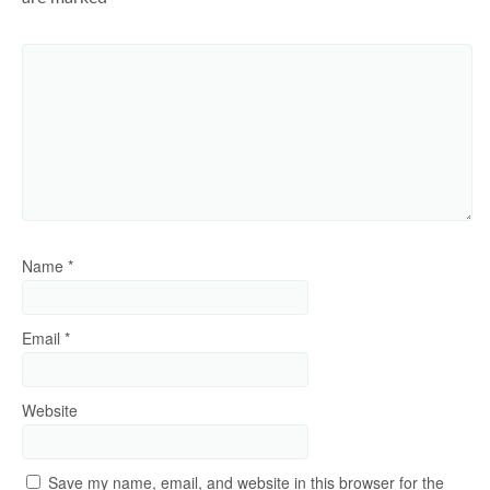
Name
*
Email
*
Website
Save my name, email, and website in this browser for the