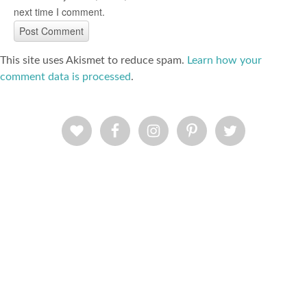
next time I comment.
This site uses Akismet to reduce spam.
Learn how your
comment data is processed
.