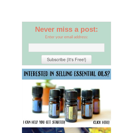
Never miss a post:
Enter your email address: