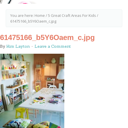
You are here:
Home
/
5 Great Craft Areas For Kids
/
61475166_b5Y6Oaem_c.jpg
61475166_b5Y6Oaem_c.jpg
By
Kim Layton
Leave a Comment