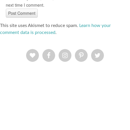
next time I comment.
This site uses Akismet to reduce spam.
Learn how your
comment data is processed
.