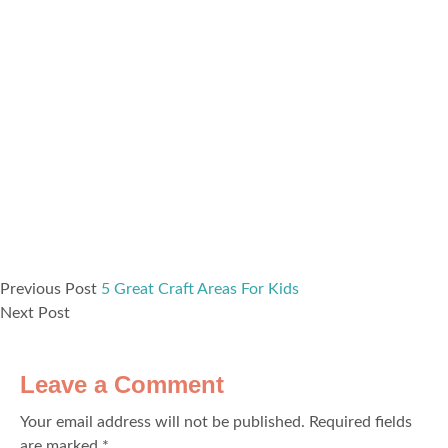
Previous Post
5 Great Craft Areas For Kids
Next Post
Leave a Comment
Your email address will not be published.
Required fields
are marked
*