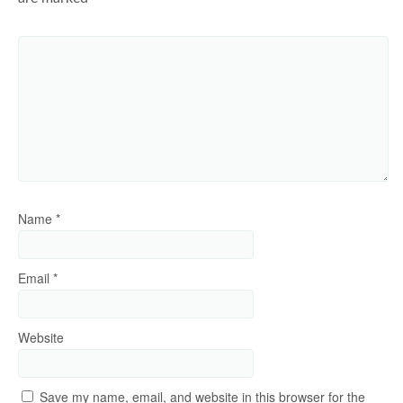
Name
*
Email
*
Website
Save my name, email, and website in this browser for the