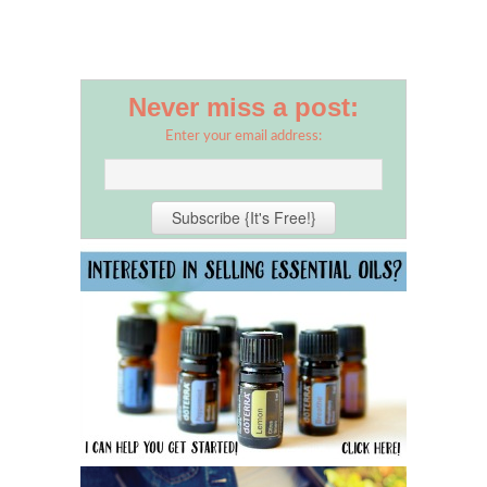
Never miss a post:
Enter your email address: