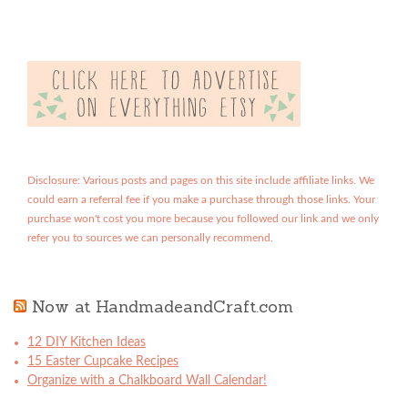
Disclosure: Various posts and pages on this site include affiliate links. We
could earn a referral fee if you make a purchase through those links. Your
purchase won't cost you more because you followed our link and we only
refer you to sources we can personally recommend.
Now at HandmadeandCraft.com
12 DIY Kitchen Ideas
15 Easter Cupcake Recipes
Organize with a Chalkboard Wall Calendar!