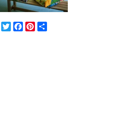
Twitter
Facebook
Pinterest
Share