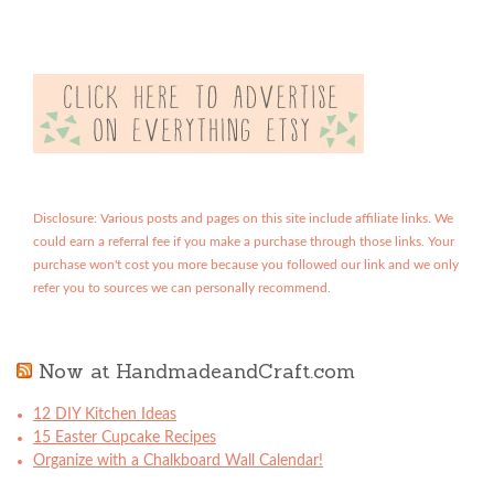
Disclosure: Various posts and pages on this site include affiliate links. We
could earn a referral fee if you make a purchase through those links. Your
purchase won't cost you more because you followed our link and we only
refer you to sources we can personally recommend.
Now at HandmadeandCraft.com
12 DIY Kitchen Ideas
15 Easter Cupcake Recipes
Organize with a Chalkboard Wall Calendar!