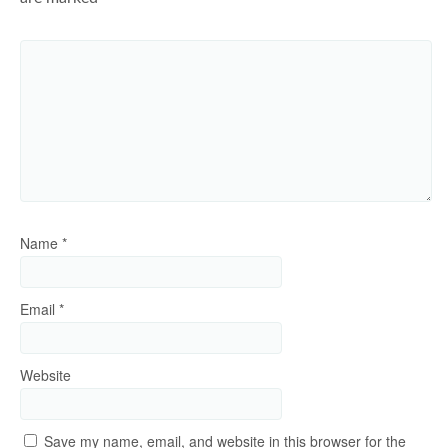
Name
*
Email
*
Website
Save my name, email, and website in this browser for the