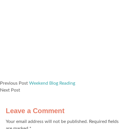
Previous Post
Weekend Blog Reading
Next Post
Leave a Comment
Your email address will not be published.
Required fields
are marked
*