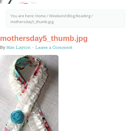
You are here:
Home
/
Weekend Blog Reading
/
mothersday5_thumb.jpg
mothersday5_thumb.jpg
By
Kim Layton
Leave a Comment