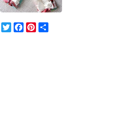
Twitter
Facebook
Pinterest
Share