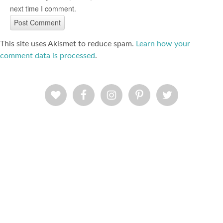
next time I comment.
This site uses Akismet to reduce spam.
Learn how your
comment data is processed
.