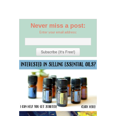
Never miss a post:
Enter your email address: