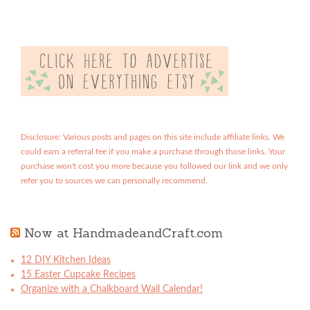
Disclosure: Various posts and pages on this site include affiliate links. We
could earn a referral fee if you make a purchase through those links. Your
purchase won't cost you more because you followed our link and we only
refer you to sources we can personally recommend.
Now at HandmadeandCraft.com
12 DIY Kitchen Ideas
15 Easter Cupcake Recipes
Organize with a Chalkboard Wall Calendar!