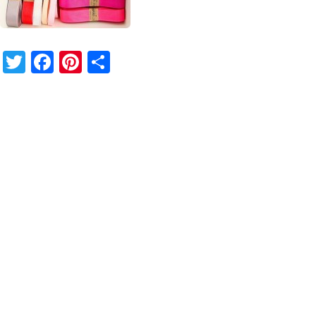
Twitter
Facebook
Pinterest
Share