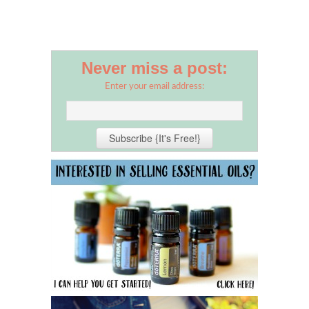
Never miss a post:
Enter your email address: