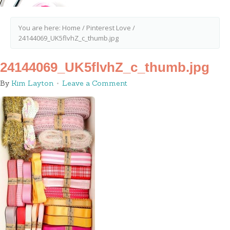
You are here:
Home
/
Pinterest Love
/
24144069_UK5flvhZ_c_thumb.jpg
24144069_UK5flvhZ_c_thumb.jpg
By
Kim Layton
Leave a Comment