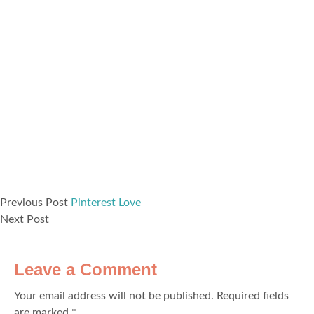
Previous Post
Pinterest Love
Next Post
Leave a Comment
Your email address will not be published.
Required fields
are marked
*