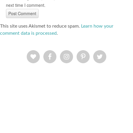
next time I comment.
This site uses Akismet to reduce spam.
Learn how your
comment data is processed
.