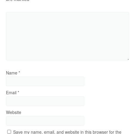
Name
*
Email
*
Website
Save my name, email, and website in this browser for the